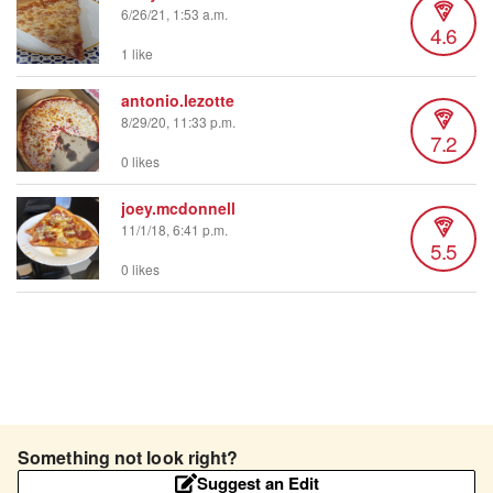
6/26/21, 1:53 a.m.
4.6
1 like
antonio.lezotte
8/29/20, 11:33 p.m.
7.2
0 likes
joey.mcdonnell
11/1/18, 6:41 p.m.
5.5
0 likes
Something not look right?
Suggest an Edit