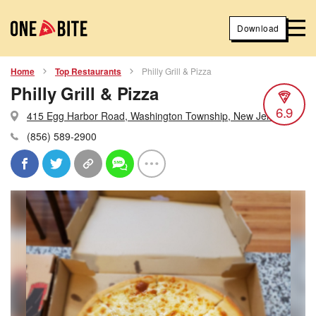
Download
Home
Top Restaurants
Philly Grill & Pizza
Philly Grill & Pizza
6.9
415 Egg Harbor Road, Washington Township, New Jersey
(856) 589-2900