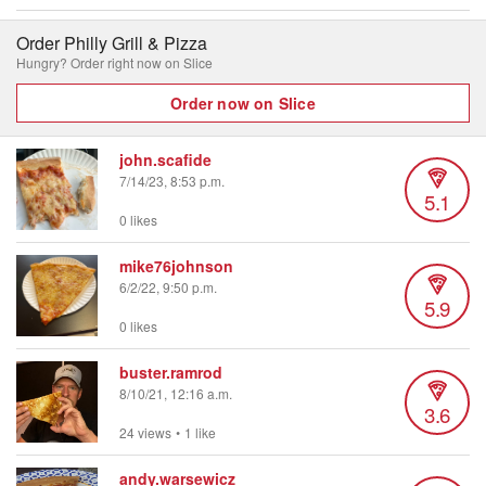
Order Philly Grill & Pizza
Hungry? Order right now on Slice
Order now on Slice
john.scafide
7/14/23, 8:53 p.m.
5.1
0 likes
mike76johnson
6/2/22, 9:50 p.m.
5.9
0 likes
buster.ramrod
8/10/21, 12:16 a.m.
3.6
24 views
•
1 like
andy.warsewicz