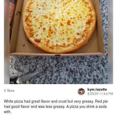
kym.lezotte
0 likes
8/29/20 11:44 PM
White pizza had great flavor and crust but very greasy. Red pie
had good flavor and was less greasy. A pizza you drink a soda
with.