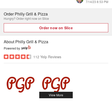
7/14/23 8:53 PM
Order Philly Grill & Pizza
Hungry? Order right now on Slice
Order now on Slice
About Philly Grill & Pizza
Powered by
112 Yelp Reviews