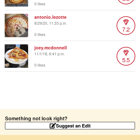
0 likes
antonio.lezotte
8/29/20, 11:33 p.m.
7.2
0 likes
joey.mcdonnell
11/1/18, 6:41 p.m.
5.5
0 likes
Something not look right?
Suggest an Edit