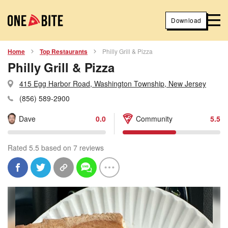
Download
Home
Top Restaurants
Philly Grill & Pizza
Philly Grill & Pizza
415 Egg Harbor Road, Washington Township, New Jersey
(856) 589-2900
Dave
0.0
Community
5.5
Rated 5.5 based on 7 reviews