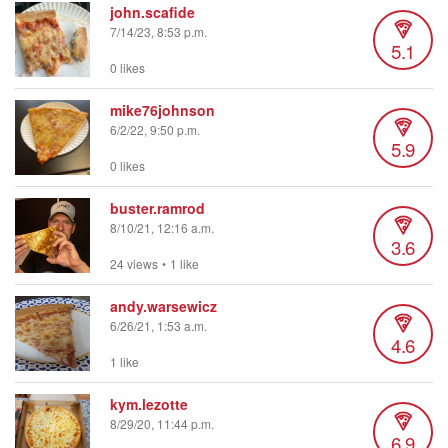
john.scafide
7/14/23, 8:53 p.m.
5.1
0 likes
mike76johnson
6/2/22, 9:50 p.m.
5.9
0 likes
buster.ramrod
8/10/21, 12:16 a.m.
3.6
24 views
•
1 like
andy.warsewicz
6/26/21, 1:53 a.m.
4.6
1 like
kym.lezotte
8/29/20, 11:44 p.m.
6.9