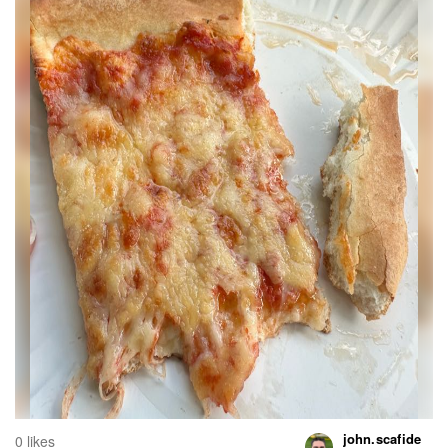
john.scafide
0 likes