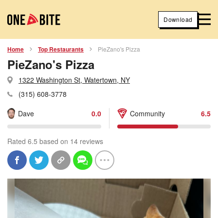
Download
Home
Top Restaurants
PieZano's Pizza
PieZano's Pizza
1322 Washington St, Watertown, NY
(315) 608-3778
Dave
0.0
Community
6.5
Rated 6.5 based on 14 reviews