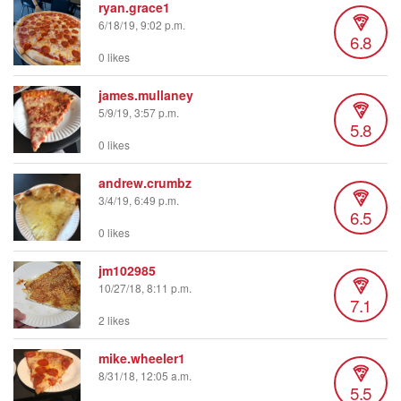
ryan.grace1
6/18/19, 9:02 p.m.
6.8
0 likes
james.mullaney
5/9/19, 3:57 p.m.
5.8
0 likes
andrew.crumbz
3/4/19, 6:49 p.m.
6.5
0 likes
jm102985
10/27/18, 8:11 p.m.
7.1
2 likes
mike.wheeler1
8/31/18, 12:05 a.m.
5.5