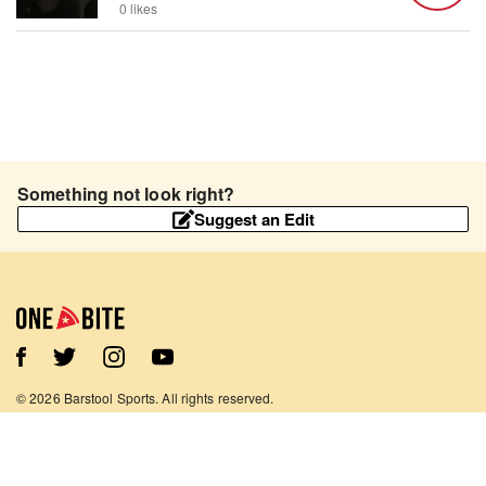
0 likes
Something not look right?
Suggest an Edit
©
2026
Barstool Sports. All rights reserved.
Terms of Use
Privacy Policy
Content Policy
Contact Us
App Support