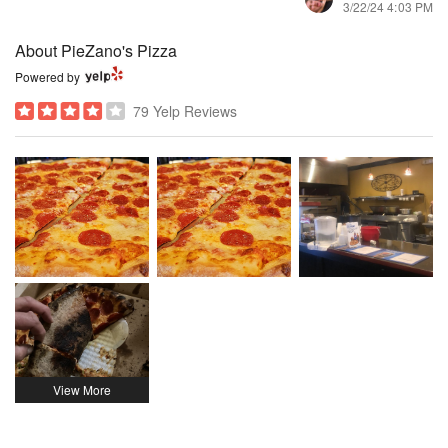
3/22/24 4:03 PM
About PieZano's Pizza
Powered by
79 Yelp Reviews