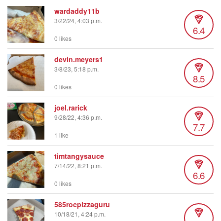
wardaddy11b
3/22/24, 4:03 p.m.
6.4
0 likes
devin.meyers1
3/8/23, 5:18 p.m.
8.5
0 likes
joel.rarick
9/28/22, 4:36 p.m.
7.7
1 like
timtangysauce
7/14/22, 8:21 p.m.
6.6
0 likes
585rocpizzaguru
10/18/21, 4:24 p.m.