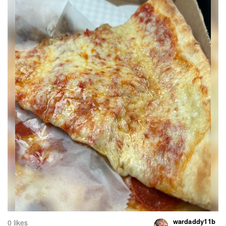
wardaddy11b
0 likes