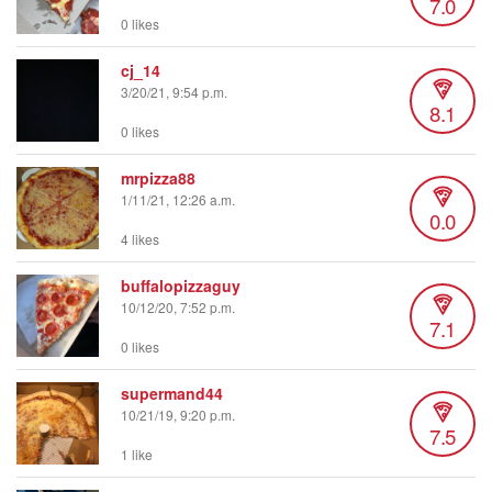
7.0
0 likes
cj_14
3/20/21, 9:54 p.m.
8.1
0 likes
mrpizza88
1/11/21, 12:26 a.m.
0.0
4 likes
buffalopizzaguy
10/12/20, 7:52 p.m.
7.1
0 likes
supermand44
10/21/19, 9:20 p.m.
7.5
1 like