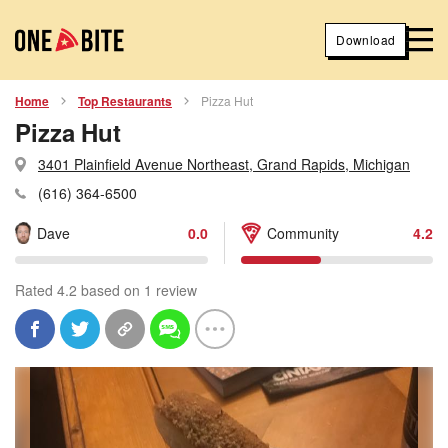
Download
Home
Top Restaurants
Pizza Hut
Pizza Hut
3401 Plainfield Avenue Northeast, Grand Rapids, Michigan
(616) 364-6500
Dave
0.0
Community
4.2
Rated 4.2 based on 1 review