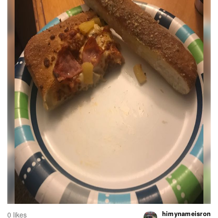
himynameisron
0 likes