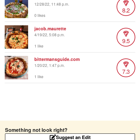
12/28/22, 11:48 p.m.
8.2
0 likes
jacob.maurette
4/19/22, 5:08 p.m.
9.5
1 like
bittermansguide.com
1/20/22, 1:47 p.m.
7.3
1 like
Something not look right?
Suggest an Edit