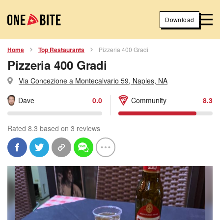
Download
Home
Top Restaurants
Pizzeria 400 Gradi
Pizzeria 400 Gradi
Via Concezione a Montecalvario 59, Naples, NA
Dave
0.0
Community
8.3
Rated 8.3 based on 3 reviews