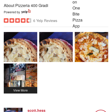
About Pizzeria 400 Gradi
Powered by
6 Yelp Reviews
scott.hess