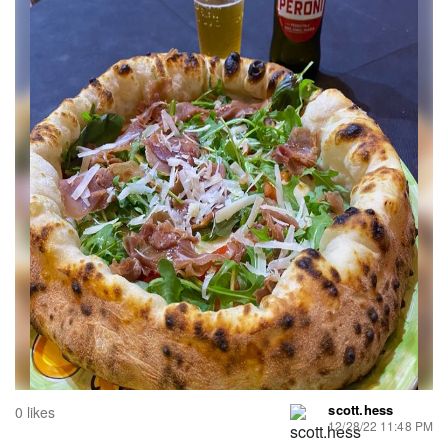
scott.hess
0 likes
12/28/22 11:48 PM