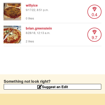
willyice
9/17/22, 8:51 p.m.
0.4
0 likes
brian.greenstein
8/28/18, 12:13 a.m.
9.7
2 likes
Something not look right?
Suggest an Edit