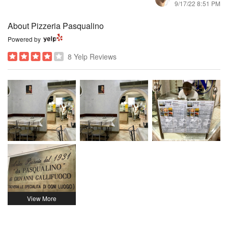
9/17/22 8:51 PM
About Pizzeria Pasqualino
Powered by
8 Yelp Reviews