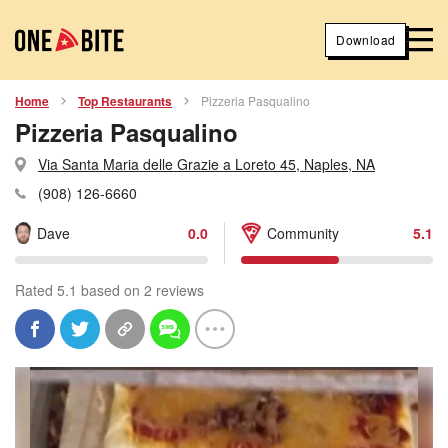
Download
Home
Top Restaurants
Pizzeria Pasqualino
Pizzeria Pasqualino
Via Santa Maria delle Grazie a Loreto 45, Naples, NA
(908) 126-6660
Dave
0.0
Community
5.1
Rated 5.1 based on 2 reviews