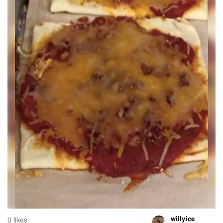
willyice
0 likes