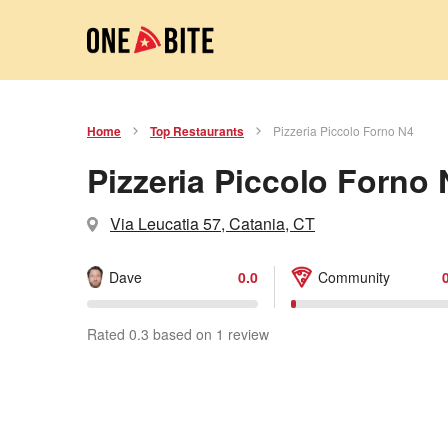
Home
Top Restaurants
Pizzeria Piccolo Forno N4
Pizzeria Piccolo Forno 
Via Leucatia 57, Catania, CT
Dave
0.0
Community
Rated 0.3 based on 1 review