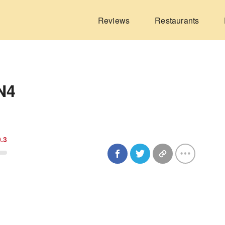
Reviews
Restaurants
N4
0.3