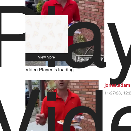
Pla
1 Yelp Review
Vid
Video Player is loading.
jones.adam
11/27/23, 12: