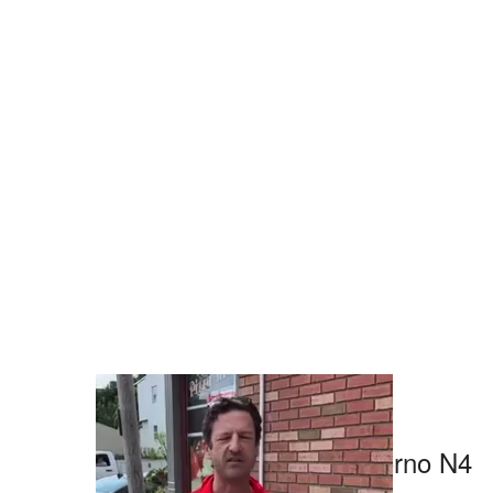
0 likes
About Pizzeria Piccolo Forno N4