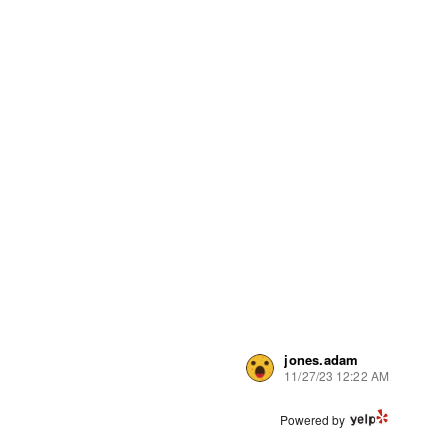
jones.adam
11/27/23 12:22 AM
Powered by