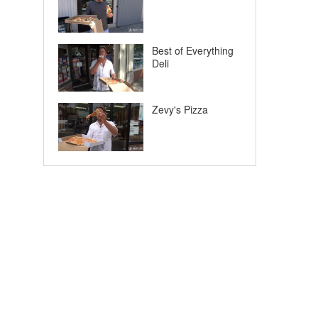
Best of Everything
Deli
Zevy's Pizza