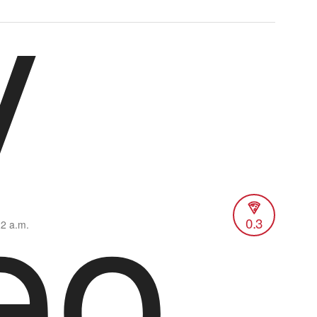
y
eo
0.3
22 a.m.