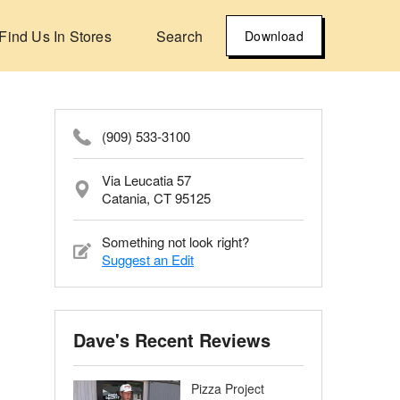
Find Us In Stores
Search
Download
(909) 533-3100
Via Leucatia 57
Catania, CT 95125
Something not look right?
Suggest an Edit
Dave's Recent Reviews
Pizza Project