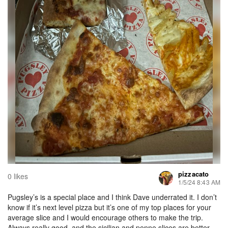
pizzacato
0 likes
1/5/24 8:43 AM
Pugsley’s is a special place and I think Dave underrated it. I don’t
know if it’s next level pizza but it’s one of my top places for your
average slice and I would encourage others to make the trip.
Always really good, and the sicilian and penne slices are better