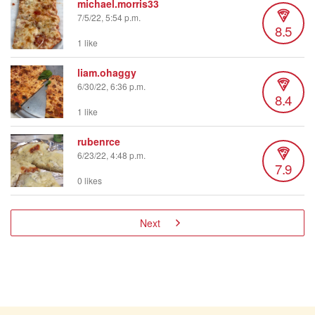
michael.morris33
7/5/22, 5:54 p.m.
8.5
1 like
liam.ohaggy
6/30/22, 6:36 p.m.
8.4
1 like
rubenrce
6/23/22, 4:48 p.m.
7.9
0 likes
Next