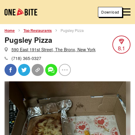
Download
Home
Top Restaurants
Pugsley Pizza
Pugsley Pizza
8.1
590 East 191st Street, The Bronx, New York
(718) 365-0327