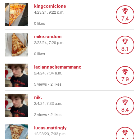
kingcornicione
4/23/24, 9:22 p.m.
7.4
0 likes
mike.random
2/23/24, 7:20 p.m.
8.1
0 likes
laciannsciremammano
2/4/24, 7:34 a.m.
7.9
5 views
•
2 likes
nik.
2/4/24, 7:33 a.m.
8.4
2 views
•
2 likes
lucas.mattingly
12/28/23, 7:33 p.m.