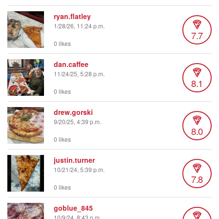
ryan.flatley
1/28/26, 11:24 p.m.
7.7
0 likes
dan.caffee
11/24/25, 5:28 p.m.
8.1
0 likes
drew.gorski
9/20/25, 4:39 p.m.
8.0
0 likes
justin.turner
10/21/24, 5:39 p.m.
7.8
0 likes
goblue_845
10/9/24, 8:43 p.m.