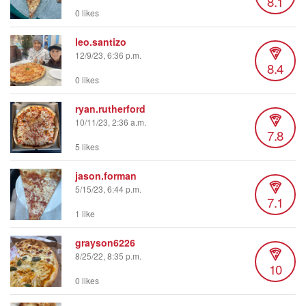
8.1
0 likes
leo.santizo
12/9/23, 6:36 p.m.
8.4
0 likes
ryan.rutherford
10/11/23, 2:36 a.m.
7.8
5 likes
jason.forman
5/15/23, 6:44 p.m.
7.1
1 like
grayson6226
8/25/22, 8:35 p.m.
10
0 likes