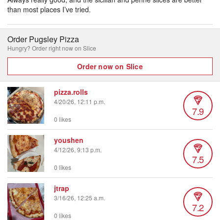
than most places I’ve tried.
Order Pugsley Pizza
Hungry? Order right now on Slice
Order now on Slice
pizza.rolls
4/20/26, 12:11 p.m.
7.9
0 likes
youshen
4/12/26, 9:13 p.m.
7.5
0 likes
jtrap
3/16/26, 12:25 a.m.
7.2
0 likes