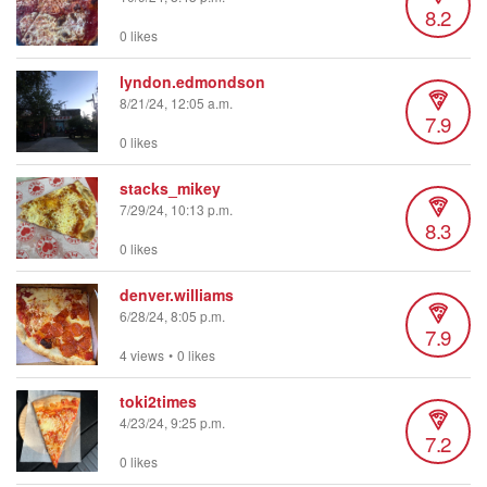
8.2
0 likes
lyndon.edmondson
8/21/24, 12:05 a.m.
7.9
0 likes
stacks_mikey
7/29/24, 10:13 p.m.
8.3
0 likes
denver.williams
6/28/24, 8:05 p.m.
7.9
4 views
•
0 likes
toki2times
4/23/24, 9:25 p.m.
7.2
0 likes