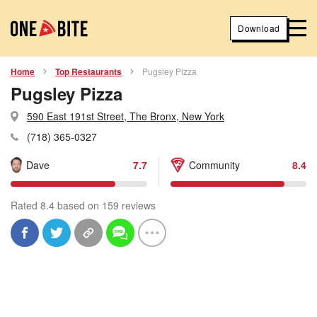
Download
Home
Top Restaurants
Pugsley Pizza
Pugsley Pizza
590 East 191st Street, The Bronx, New York
(718) 365-0327
Dave
7.7
Community
8.4
Rated 8.4 based on 159 reviews