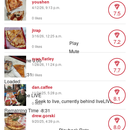
youshen
4/12/26, 9:13 p.m.
7.5
0 likes
jtrap
3/16/26, 12:25 a.m.
7.2
Play
0 likes
Mute
ryan.flatley
Current Time
0:00
1/28/26, 11:24 p.m.
/
7.7
Duration
8:31
0 likes
Loaded
:
dan.caffee
0.98%
11/24/25, 5:28 p.m.
Stream Type
LIVE
8.1
Seek to live, currently behind live
LIVE
0 likes
Remaining Time
-
8:31
drew.gorski
9/20/25, 4:39 p.m.
1x
8.0