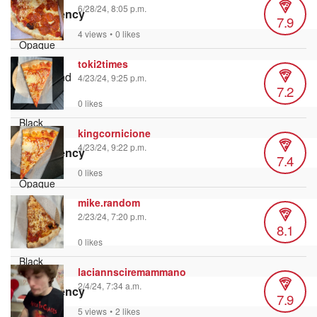
6/28/24, 8:05 p.m.
Transparency
7.9
4 views
•
0 likes
toki2times
Background
4/23/24, 9:25 p.m.
7.2
Color
0 likes
kingcornicione
4/23/24, 9:22 p.m.
Transparency
7.4
0 likes
mike.random
Window
2/23/24, 7:20 p.m.
8.1
Color
0 likes
laciannsciremammano
2/4/24, 7:34 a.m.
Transparency
7.9
5 views
•
2 likes