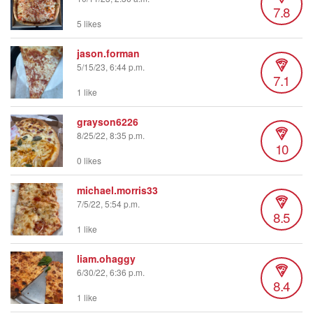
7.8
5 likes
jason.forman
5/15/23, 6:44 p.m.
7.1
1 like
grayson6226
8/25/22, 8:35 p.m.
10
0 likes
michael.morris33
7/5/22, 5:54 p.m.
8.5
1 like
liam.ohaggy
6/30/22, 6:36 p.m.
8.4
1 like