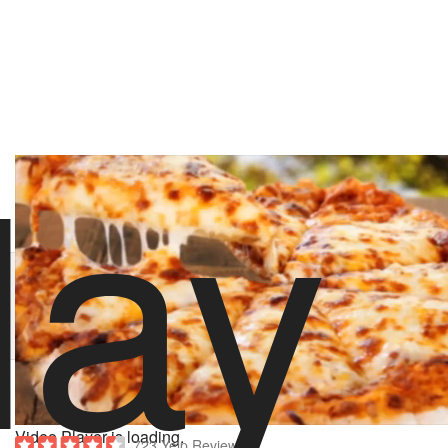
lay
stoolpresidente
119 likes
3/13/18 6:00 PM
Order Pugsley Pizza
Hungry? Order right now on Slice
Order now on Slice
About Pugsley Pizza
Powered by
Video Player is loading.
723 Yelp Reviews