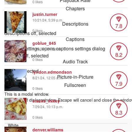
Playback Rate
0 likes
Chapters
justin.turner
Chapters
10/21/24, 5:39 p.m.
Descriptions
7.8
0 likes
descriptions off
, selected
Captions
goblue_845
captions settings
, opens captions settings dialog
10/9/24, 8:43 p.m.
8.2
captions off
, selected
0 likes
Audio Track
default
, selected
lyndon.edmondson
Picture-in-Picture
8/21/24, 12:05 a.m.
7.9
Fullscreen
0 likes
This is a modal window.
Beginning of dialog window. Escape will cancel and close the windo
stacks_mikey
Text
7/29/24, 10:13 p.m.
8.3
Color
0 likes
denver.williams