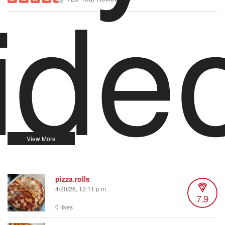
ide
pizza.rolls
4/20/26, 12:11 p.m.
7.9
0 likes