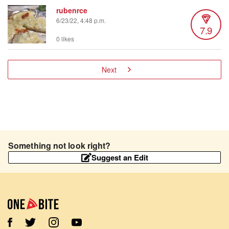
rubenrce
6/23/22, 4:48 p.m.
7.9
0 likes
Next
Something not look right?
Suggest an Edit