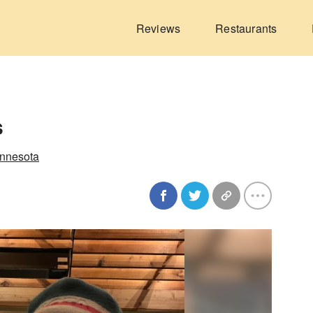
Reviews
Restaurants
s
innesota