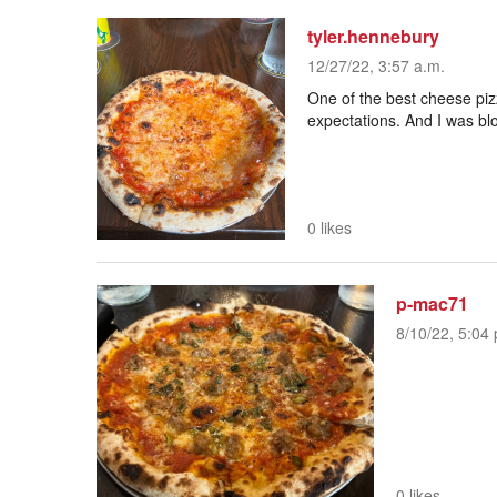
tyler.hennebury
12/27/22, 3:57 a.m.
One of the best cheese pizza
expectations. And I was bl
0 likes
p-mac71
8/10/22, 5:04 
0 likes