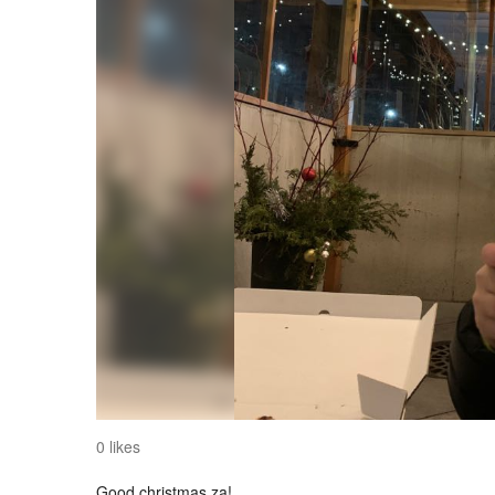
0 likes
Good christmas za!