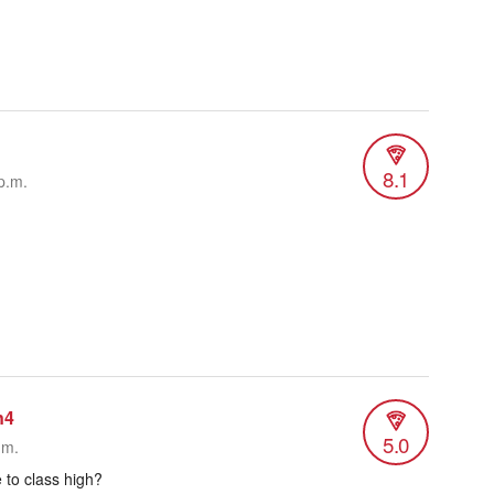
8.1
p.m.
n4
5.0
.m.
 to class high?