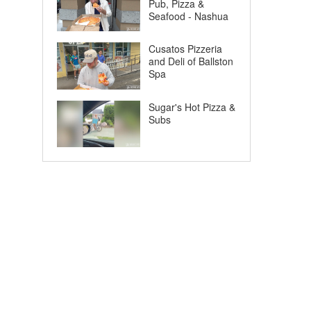
Pub, Pizza &
Seafood - Nashua
Cusatos Pizzeria
and Deli of Ballston
Spa
Sugar's Hot Pizza &
Subs