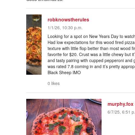
robknowstherules
1/1/26, 10:30 p.m.
Looking for a spot on New Years Day to watch 
Had low expectations for this wood fired pizza
texture with little flop better than most wood f
favorite for $20. Crust was a little chewy but 
and tasty pairing with cupped pepperoni and g
was rated 7.8 coming in and it’s pretty appro
Black Sheep IMO
0 likes
murphy.fox
6/7/25, 6:51 p