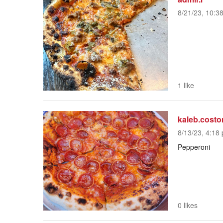
8/21/23, 10:3
1 like
kaleb.costo
8/13/23, 4:18 
Pepperoni
0 likes