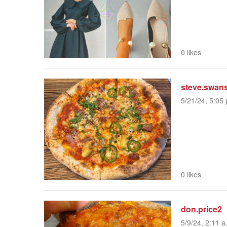
0 likes
steve.swan
5/21/24, 5:05 
0 likes
don.price2
5/9/24, 2:11 a