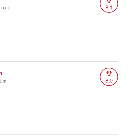
8.1
8 p.m.
n
8.0
p.m.