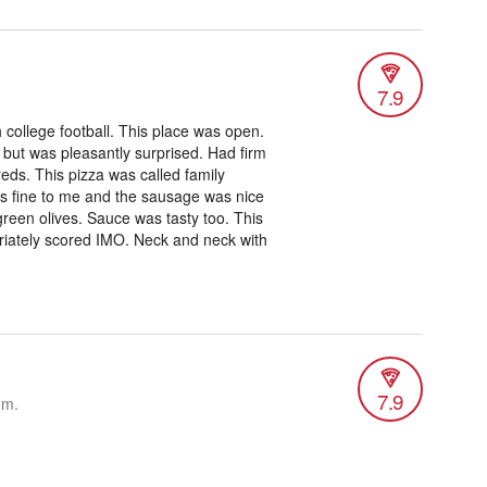
7.9
college football. This place was open.
 but was pleasantly surprised. Had firm
ireds. This pizza was called family
it’s fine to me and the sausage was nice
reen olives. Sauce was tasty too. This
priately scored IMO. Neck and neck with
7.9
.m.