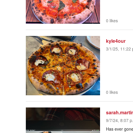
0 likes
kyle4our
3/1/25, 11:22 
0 likes
sarah.marti
9/7/24, 8:07 p
Has ever gone