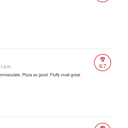
8.7
11 p.m.
immaculate. Pizza so good. Fluffy crust great