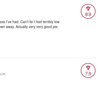
8.9
s I’ve had. Can’t lie I had terribly low
own away. Actually very very good pie.
7.9
p.m.