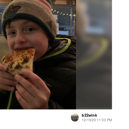
b22wink
12/19/20 11:33 PM