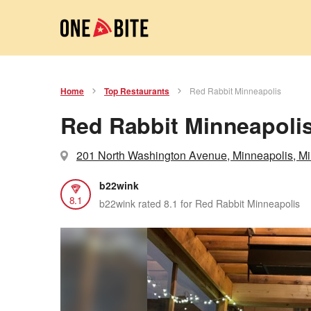
Home
Top Restaurants
Red Rabbit Minneapolis
Red Rabbit Minneapoli
201 North Washington Avenue, Minneapolis, M
b22wink
8.1
b22wink rated 8.1 for Red Rabbit Minneapolis