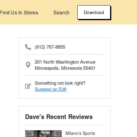
Find Us In Stores
Search
Download
(612) 767-8855
201 North Washington Avenue
Minneapolis, Minnesota 55401
Something not look right?
Suggest an Edit
Dave's Recent Reviews
Milano's Sports