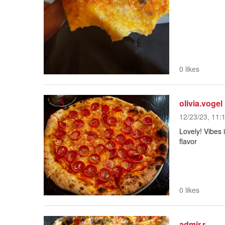
0 likes
olivia.vogel
12/23/23, 11:
Lovely! Vibes 
flavor
0 likes
admir.r