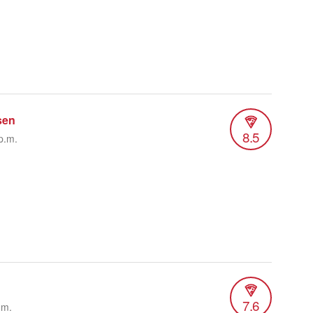
sen
8.5
p.m.
7.6
.m.