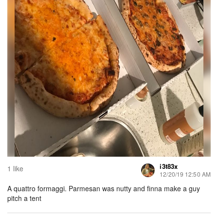
i3t83x
1 like
12/20/19 12:50 AM
A quattro formaggi. Parmesan was nutty and finna make a guy
pitch a tent