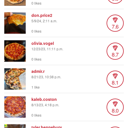
0 likes
don.price2
5/9/24, 2:11 a.m.
7.6
0 likes
olivia.vogel
12/23/23, 11:11 p.m.
8.7
0 likes
admir.r
8/21/23, 10:38 p.m.
8.1
1 like
kaleb.coston
8/13/23, 4:18 p.m.
8.0
0 likes
tyler.hennebury