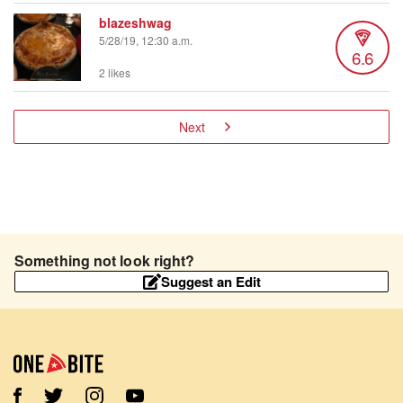
blazeshwag
5/28/19, 12:30 a.m.
6.6
2 likes
Next
Something not look right?
Suggest an Edit