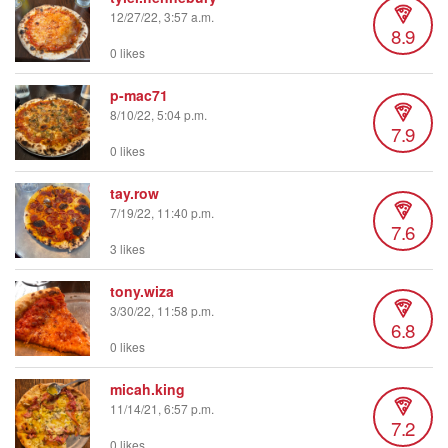
12/27/22, 3:57 a.m.
8.9
0 likes
p-mac71
8/10/22, 5:04 p.m.
7.9
0 likes
tay.row
7/19/22, 11:40 p.m.
7.6
3 likes
tony.wiza
3/30/22, 11:58 p.m.
6.8
0 likes
micah.king
11/14/21, 6:57 p.m.
7.2
0 likes