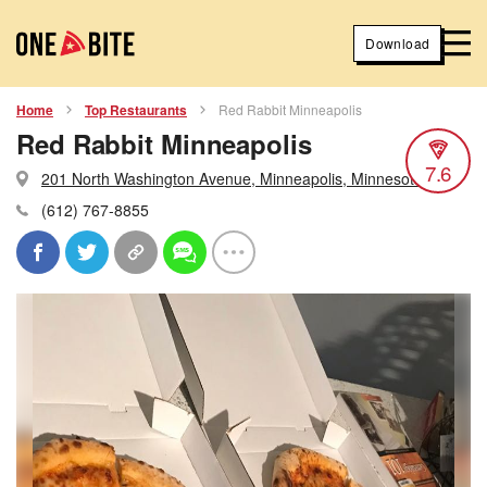
Download
Home
Top Restaurants
Red Rabbit Minneapolis
Red Rabbit Minneapolis
7.6
201 North Washington Avenue, Minneapolis, Minnesota
(612) 767-8855