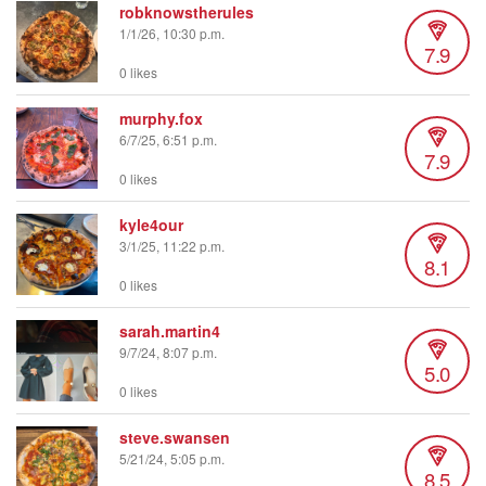
robknowstherules
1/1/26, 10:30 p.m.
7.9
0 likes
murphy.fox
6/7/25, 6:51 p.m.
7.9
0 likes
kyle4our
3/1/25, 11:22 p.m.
8.1
0 likes
sarah.martin4
9/7/24, 8:07 p.m.
5.0
0 likes
steve.swansen
5/21/24, 5:05 p.m.
8.5