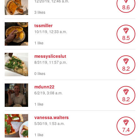
12/20/19, 12:46 a.m.
8.6
3 likes
tssmiller
10/1/19, 12:33 a.m.
8.5
1 like
messysliceslut
8/31/19, 11:57 p.m.
8.2
0 likes
mdunn22
6/2/19, 3:08 a.m.
8.2
1 like
vanessa.walters
5/30/19, 1:53 a.m.
7.4
1 like