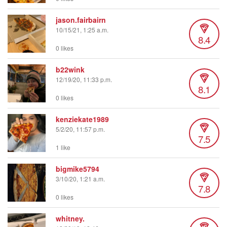
jason.fairbairn
10/15/21, 1:25 a.m.
8.4
0 likes
b22wink
12/19/20, 11:33 p.m.
8.1
0 likes
kenziekate1989
5/2/20, 11:57 p.m.
7.5
1 like
bigmike5794
3/10/20, 1:21 a.m.
7.8
0 likes
whitney.