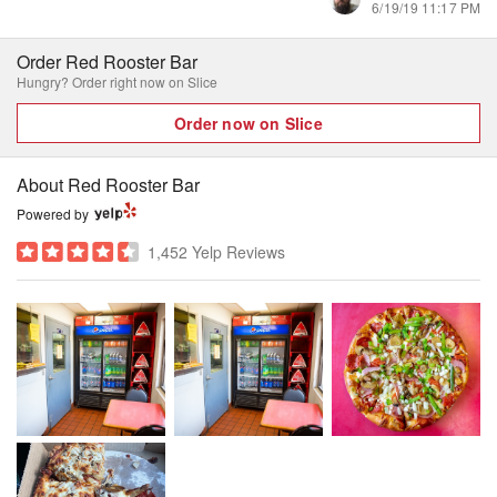
6/19/19 11:17 PM
Order Red Rooster Bar
Hungry? Order right now on Slice
Order now on Slice
About Red Rooster Bar
Powered by
1,452 Yelp Reviews