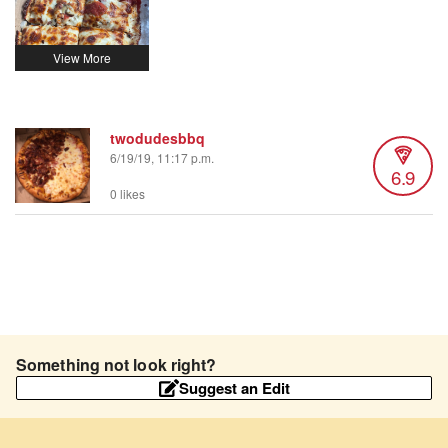
twodudesbbq
6/19/19, 11:17 p.m.
6.9
0 likes
Something not look right?
Suggest an Edit