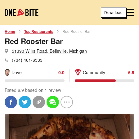
Download
Home
Top Restaurants
Red Rooster Bar
Red Rooster Bar
51390 Willis Road, Belleville, Michigan
(734) 461-6533
Dave
0.0
Community
6.9
Rated 6.9 based on 1 review