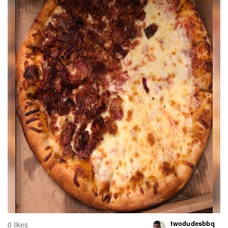
twodudesbbq
0 likes