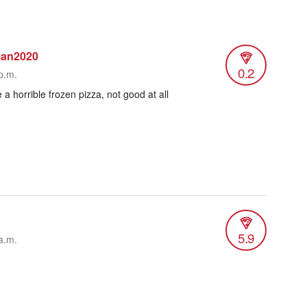
man2020
0.2
p.m.
ke a horrible frozen pizza, not good at all
5.9
a.m.