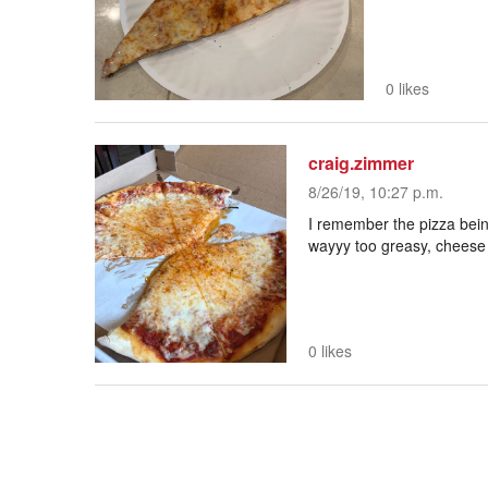
0 likes
craig.zimmer
8/26/19, 10:27 p.m.
I remember the pizza bein
wayyy too greasy, cheese is
0 likes