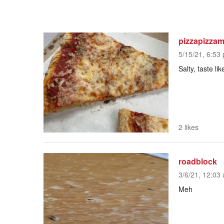
pizzapizza
5/15/21, 6:53 
Salty, taste li
2 likes
roadblock
3/6/21, 12:03 
Meh