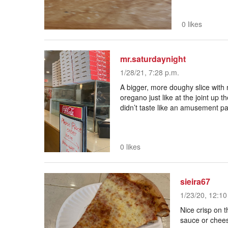
0 likes
mr.saturdaynight
1/28/21, 7:28 p.m.
A bigger, more doughy slice with n
oregano just like at the joint up the
didn’t taste like an amusement pa
0 likes
sieira67
1/23/20, 12:10
Nice crisp on t
sauce or chee