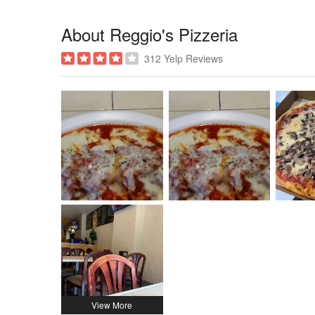
About Reggio's Pizzeria
312 Yelp Reviews