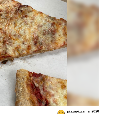
pizzapizzaman2020