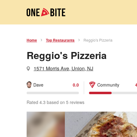
Home
Top Restaurants
Reggio's Pizzeria
Reggio's Pizzeria
1571 Morris Ave, Union, NJ
Dave
0.0
Community
Rated 4.3 based on 5 reviews