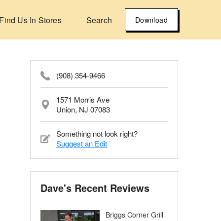
Find Us In Stores
Search
Download
(908) 354-9466
1571 Morris Ave
Union, NJ 07083
Something not look right?
Suggest an Edit
Dave's Recent Reviews
Briggs Corner Grill