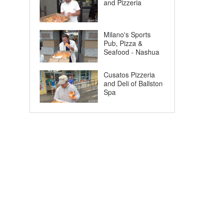
and Pizzeria
Milano's Sports
Pub, Pizza &
Seafood - Nashua
Cusatos Pizzeria
and Deli of Ballston
Spa