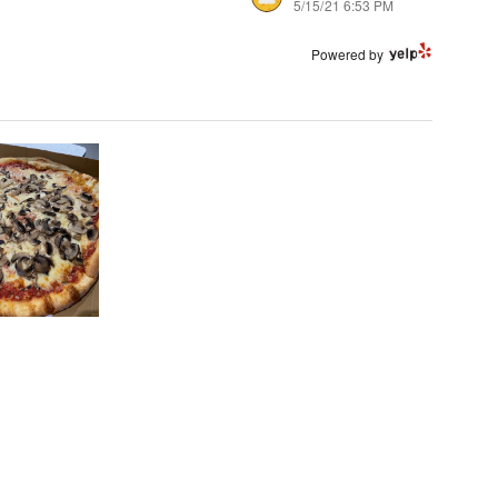
5/15/21 6:53 PM
Powered by