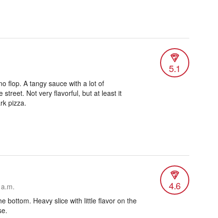
5.1
o flop. A tangy sauce with a lot of
 street. Not very flavorful, but at least it
rk pizza.
4.6
 a.m.
he bottom. Heavy slice with little flavor on the
se.