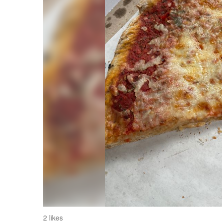
2 likes