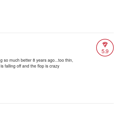
5.9
g so much better 8 years ago...too thin,
 falling off and the flop is crazy