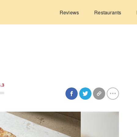
Reviews
Restaurants
4.3