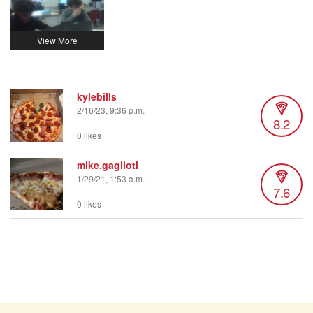
kylebills
2/16/23, 9:36 p.m.
8.2
0 likes
mike.gaglioti
1/29/21, 1:53 a.m.
7.6
0 likes