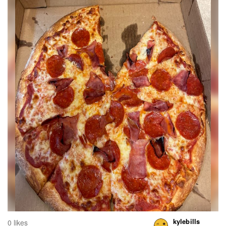
kylebills
0 likes