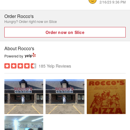
2/16/23 9:36 PM
Order Rocco's
Hungry? Order right now on Slice
Order now on Slice
About Rocco's
Powered by
185 Yelp Reviews