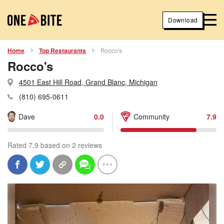
Download
Home
Top Restaurants
Rocco's
Rocco's
4501 East Hill Road, Grand Blanc, Michigan
(810) 695-0611
Dave
0.0
Community
7.9
Rated 7.9 based on 2 reviews