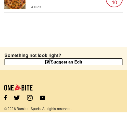
10
4 likes
Something not look right?
Suggest an Edit
©
2026
Barstool Sports. All rights reserved.
Terms of Use
Privacy Policy
Content Policy
Contact Us
App Support