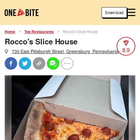
Download
Home
Top Restaurants
Rocco's Slice House
Rocco's Slice House
8.9
730 East Pittsburgh Street, Greensburg, Pennsylvania