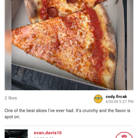
cody.fircak
2 likes
4/30/26 5:27 PM
One of the best slices I’ve ever had. It’s crunchy and the flavor is
spot on.
evan.davis10