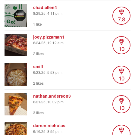
chad.allen4
8/29/25, 4:11 p.m.
7.8
1 like
joey.pizzaman1
6/24/25, 12:12 a.m.
10
2 likes
smiff
6/23/25, 5:53 p.m.
10
2 likes
nathan.anderson3
6/21/25, 10:02 p.m.
10
3 likes
darren.nicholas
6/16/25, 8:55 p.m.