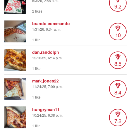
6/3/26, 2:58 a.m.
9.2
2 likes
brando.commando
1/31/26, 6:34 a.m.
10
1 like
dan.randolph
12/10/25, 6:14 p.m.
8.5
1 like
mark.jones22
11/24/25, 7:00 p.m.
8.4
1 like
hungryman11
10/24/25, 6:38 p.m.
7.2
1 like