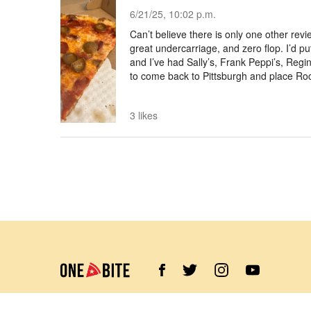
6/21/25, 10:02 p.m.
Can’t believe there is only one other revi
great undercarriage, and zero flop. I’d pu
and I’ve had Sally’s, Frank Peppi’s, Reg
to come back to Pittsburgh and place Roc
3 likes
©
2026
Barstool Sports. All rights reserved.