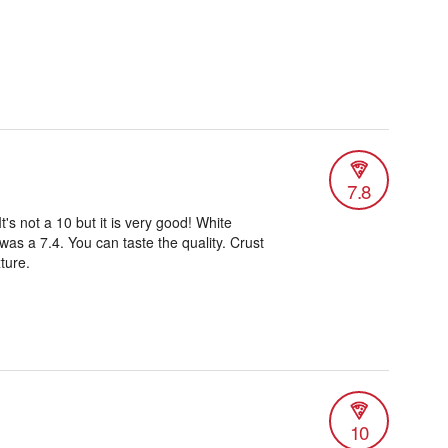
7.8
It's not a 10 but it is very good! White
 was a 7.4. You can taste the quality. Crust
ture.
10