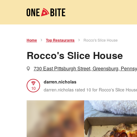
Home
Top Restaurants
Rocco's Slice House
Rocco's Slice House
730 East Pittsburgh Street, Greensburg, Pennsy
darren.nicholas
10
darren.nicholas rated 10 for Rocco's Slice Hous