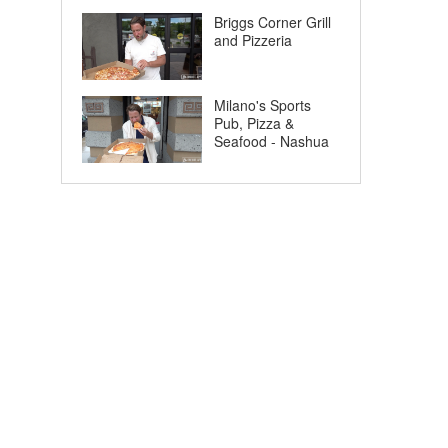
Briggs Corner Grill
and Pizzeria
Milano's Sports
Pub, Pizza &
Seafood - Nashua