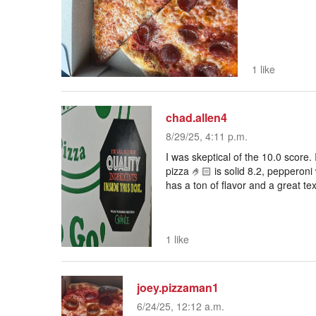
1 like
chad.allen4
8/29/25, 4:11 p.m.
I was skeptical of the 10.0 score. 
pizza 🤌🏻 is solid 8.2, pepperoni
has a ton of flavor and a great tex
1 like
joey.pizzaman1
6/24/25, 12:12 a.m.