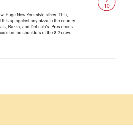
10
ew. Huge New York style slices. Thin,
t this up against any pizza in the country
ina’s, Razza, and DeLucia’s. Pres needs
co’s on the shoulders of the 8.2 crew.