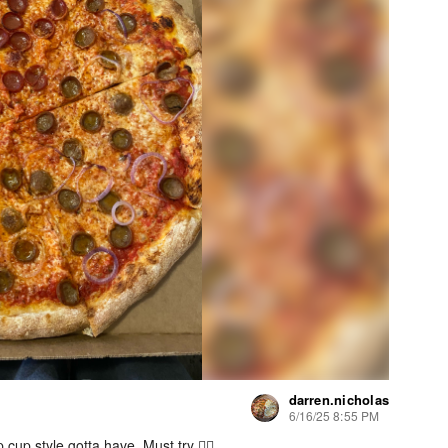
darren.nicholas
6/16/25 8:55 PM
cup style gotta have. Must try 👍🏻