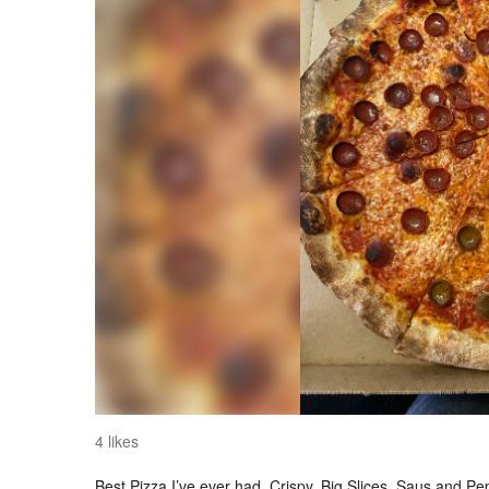
4 likes
Best Pizza I’ve ever had. Crispy. Big Slices. Saus and Pep 