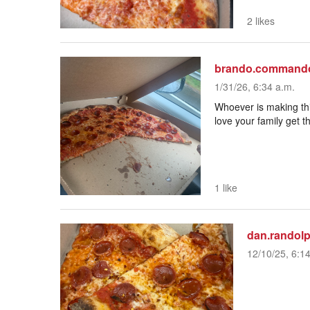
2 likes
brando.command
1/31/26, 6:34 a.m.
Whoever is making this
love your family get
1 like
dan.randol
12/10/25, 6:1