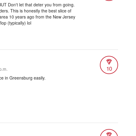
UT Don't let that deter you from going.
ers. This is honestly the best slice of
e area 10 years ago from the New Jersey
p (typically) lol
10
p.m.
ce in Greensburg easily.