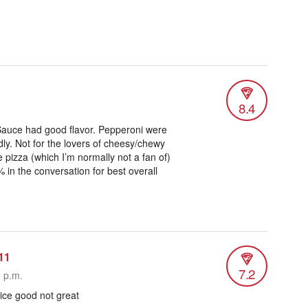
8.4
u. Sauce had good flavor. Pepperoni were
ly. Not for the lovers of cheesy/chewy
 pizza (which I’m normally not a fan of)
% in the conversation for best overall
11
7.2
8 p.m.
ice good not great