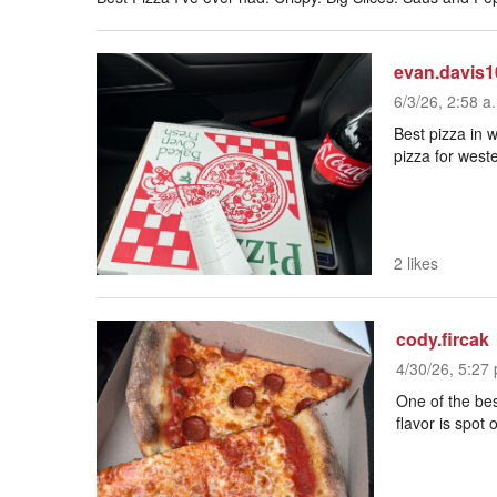
evan.davis1
6/3/26, 2:58 a
Best pizza in w
pizza for west
2 likes
cody.fircak
4/30/26, 5:27 
One of the bes
flavor is spot 