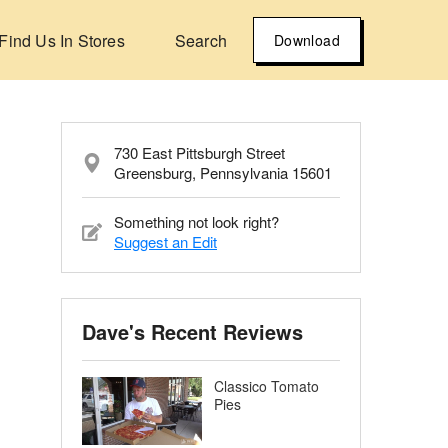
Find Us In Stores
Search
Download
730 East Pittsburgh Street
Greensburg, Pennsylvania 15601
Something not look right?
Suggest an Edit
Dave's Recent Reviews
Classico Tomato
Pies