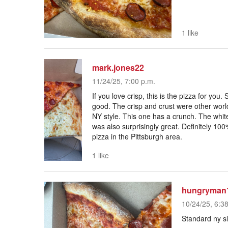
1 like
mark.jones22
11/24/25, 7:00 p.m.
If you love crisp, this is the pizza for yo
good. The crisp and crust were other world
NY style. This one has a crunch. The white
was also surprisingly great. Definitely 100
pizza in the Pittsburgh area.
1 like
hungryman
10/24/25, 6:3
Standard ny sl