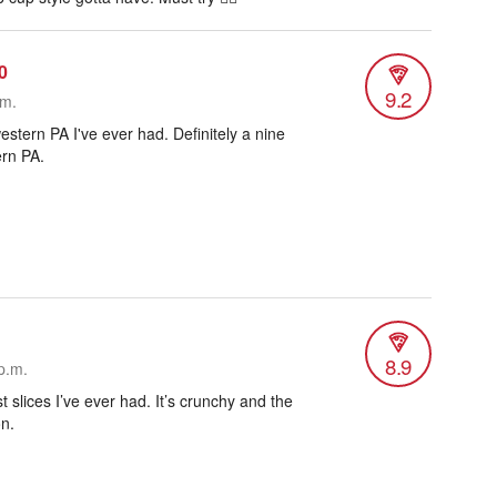
0
9.2
.m.
estern PA I've ever had. Definitely a nine
ern PA.
8.9
p.m.
t slices I’ve ever had. It’s crunchy and the
on.