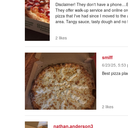
Disclaimer! They don't have a phone....B
They offer walk-up service and online ord
pizza that I've had since I moved to th
area. Tangy sauce, tasty dough and no flo
2 likes
smiff
6/23/25, 5:53 
Best pizza pla
2 likes
nathan.anderson3