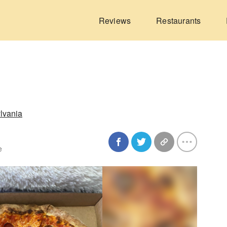
Reviews
Restaurants
lvania
e