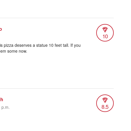
o
10
 pizza deserves a statue 10 feet tall. If you
 them some now.
ph
8.5
4 p.m.