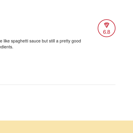
6.8
 like spaghetti sauce but still a pretty good
edients.