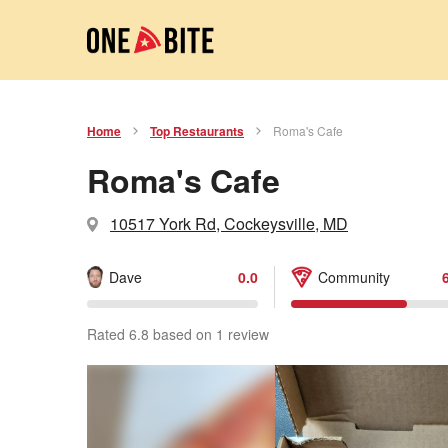
Home
Top Restaurants
Roma's Cafe
Roma's Cafe
10517 York Rd, Cockeysville, MD
Dave
0.0
Community
Rated 6.8 based on 1 review