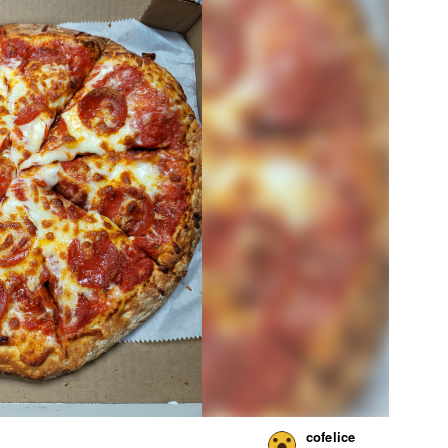
cofelice