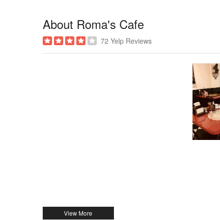
About Roma's Cafe
72 Yelp Reviews