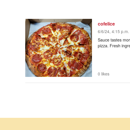
cofelice
6/6/24, 4:15 p.m.
Sauce tastes more
pizza. Fresh ingr
0 likes