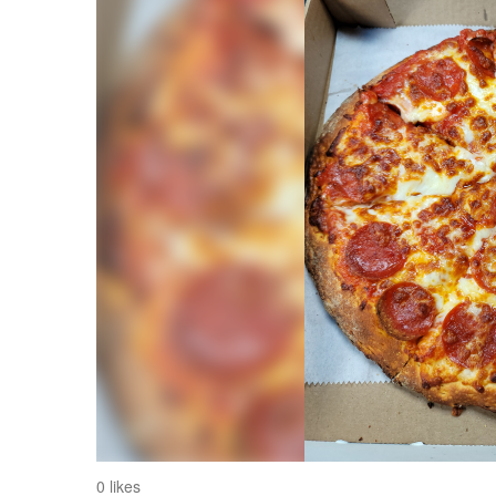
0 likes