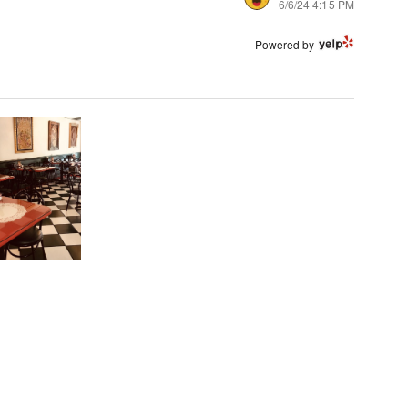
6/6/24 4:15 PM
Powered by