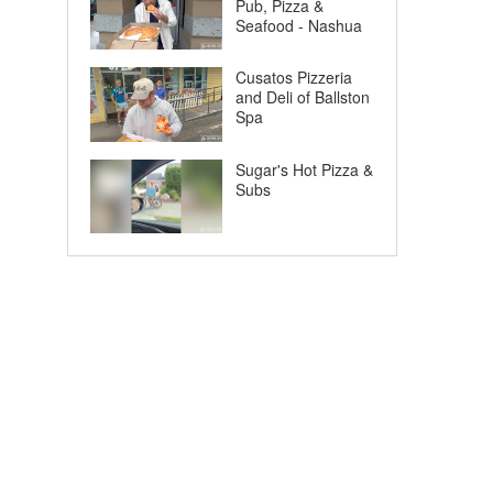
Pub, Pizza &
Seafood - Nashua
Cusatos Pizzeria
and Deli of Ballston
Spa
Sugar's Hot Pizza &
Subs