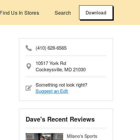
Find Us In Stores
Search
Download
(410) 628-6565
10517 York Rd
Cockeysville, MD 21030
Something not look right?
Suggest an Edit
Dave's Recent Reviews
Milano's Sports