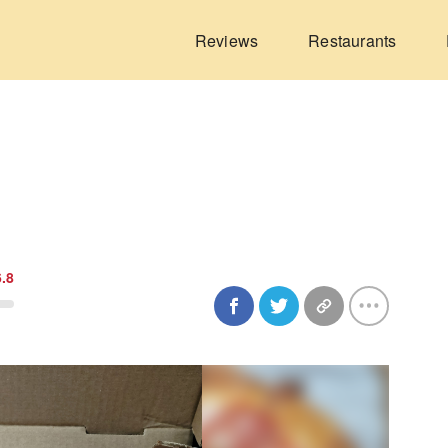
Reviews
Restaurants
6.8