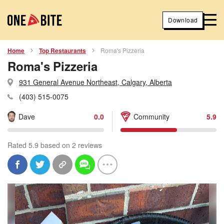
Download
Home
Top Restaurants
Roma's Pizzeria
Roma's Pizzeria
931 General Avenue Northeast, Calgary, Alberta
(403) 515-0075
Dave
0.0
Community
5.9
Rated 5.9 based on 2 reviews