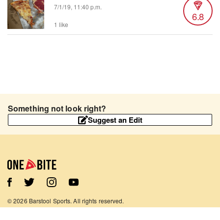
7/1/19, 11:40 p.m.
6.8
1 like
Something not look right?
Suggest an Edit
©
2026
Barstool Sports. All rights reserved.
Terms of Use
Privacy Policy
Content Policy
Contact Us
App Support