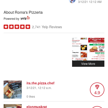
3/12/21 12:12 AM
About Roma's Pizzeria
Powered by
2,741 Yelp Reviews
its.the.pizza.chef
3/12/21, 12:12 a.m.
4.9
0 likes
elonmuskrat