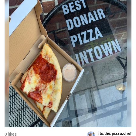
its.the.pizza.chef
0 likes