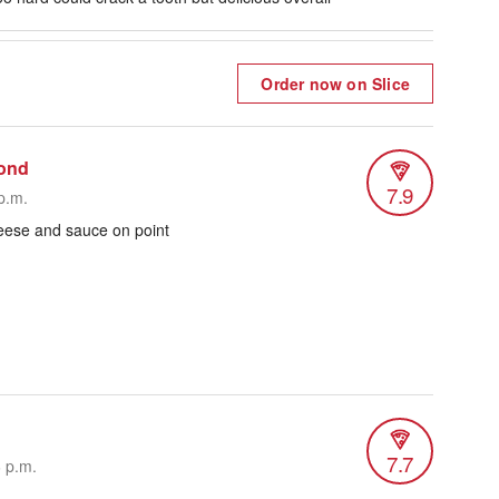
Order now on Slice
ond
7.9
p.m.
heese and sauce on point
7.7
6 p.m.