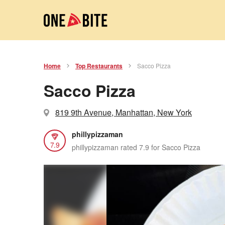
Home
Top Restaurants
Sacco Pizza
Sacco Pizza
819 9th Avenue, Manhattan, New York
phillypizzaman
7.9
phillypizzaman rated 7.9 for Sacco Pizza