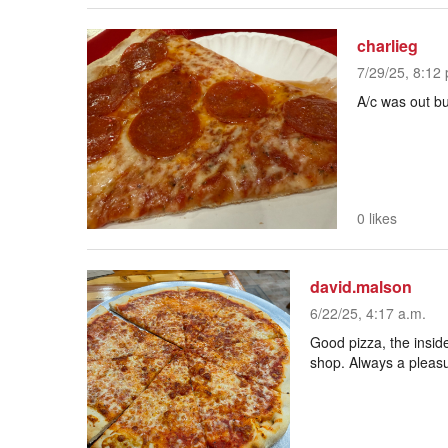
charlieg
7/29/25, 8:12 
A/c was out but
0 likes
david.malson
6/22/25, 4:17 a.m.
Good pizza, the inside
shop. Always a pleasu