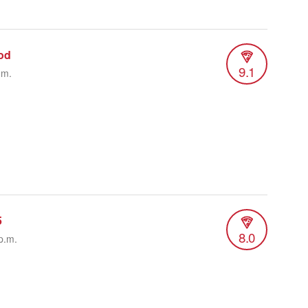
od
9.1
.m.
5
8.0
p.m.