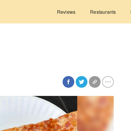
Reviews
Restaurants