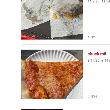
11/2/25, 11:5
1 like
chuck.roll
9/14/25, 9:44 
0 likes