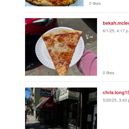
0 likes
bekah.mcle
6/1/25, 4:17 p
0 likes
chris.long1
5/20/25, 3:43 