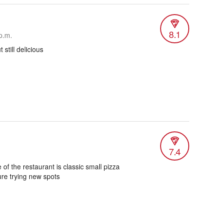
8.1
p.m.
 still delicious
7.4
 of the restaurant is classic small pizza
re trying new spots