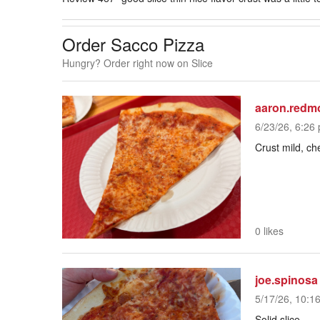
Order Sacco Pizza
Hungry? Order right now on Slice
aaron.redm
6/23/26, 6:26 
Crust mild, c
0 likes
joe.spinosa
5/17/26, 10:1
Solid slice