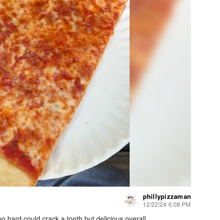
phillypizzaman
12/22/24 6:08 PM
too hard could crack a tooth but delicious overall