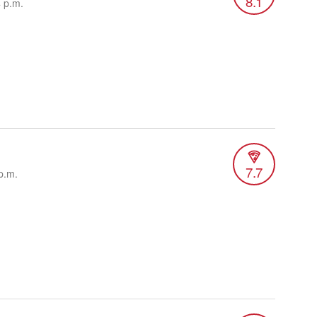
8.1
4 p.m.
7.7
p.m.