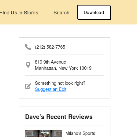
Find Us In Stores
Search
Download
(212) 582-7765
819 9th Avenue
Manhattan, New York 10019
Something not look right?
Suggest an Edit
Dave's Recent Reviews
Milano's Sports