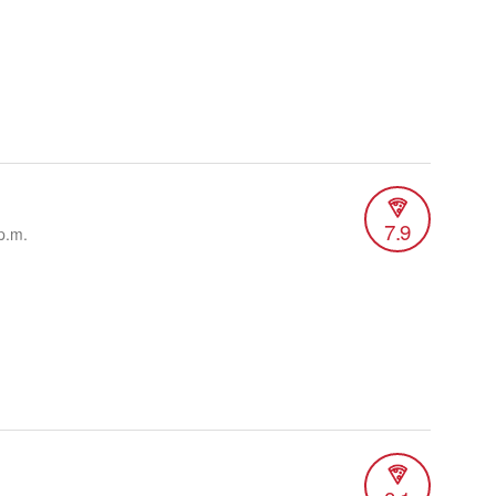
7.9
p.m.