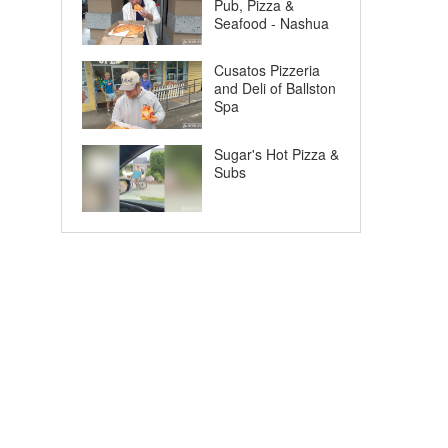
Pub, Pizza &
Seafood - Nashua
Cusatos Pizzeria
and Deli of Ballston
Spa
Sugar's Hot Pizza &
Subs