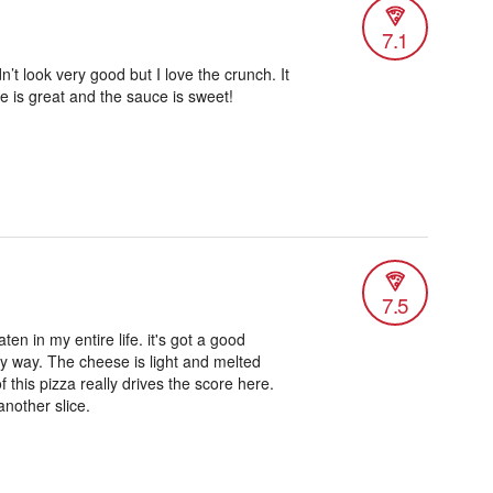
7.1
n’t look very good but I love the crunch. It
se is great and the sauce is sweet!
7.5
aten in my entire life. it's got a good
any way. The cheese is light and melted
f this pizza really drives the score here.
 another slice.