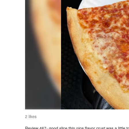
2 likes
Review 467- good slice thin nice flavor crust was a little 