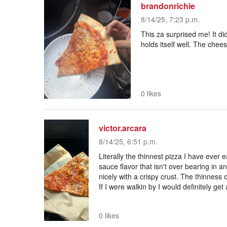
brandonrichie
8/14/25, 7:23 p.m.
This za surprised me! It did
holds itself well. The chee
0 likes
victor.arcara
8/14/25, 6:51 p.m.
Literally the thinnest pizza I have ever e
sauce flavor that isn't over bearing in 
nicely with a crispy crust. The thinness o
If I were walkin by I would definitely get
0 likes