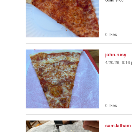
0 likes
john.rusy
4/20/26, 6:16 
0 likes
sam.latham