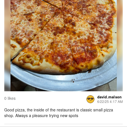
david.malson
0 likes
6/22/25 4:17 AM
Good pizza, the inside of the restaurant is classic small pizza
shop. Always a pleasure trying new spots