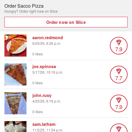
Order Sacco Pizza
Hungry? Order right now on Slice
Order now on Slice
aaron.redmond
6/23/26, 6:26 p.m.
7.9
0 likes
joe.spinosa
5/17/26, 10:16 p.m.
7.7
0 likes
john.rusy
4/20/26, 6:16 p.m.
7.9
0 likes
sam.latham
11/2/25, 11:54 p.m.