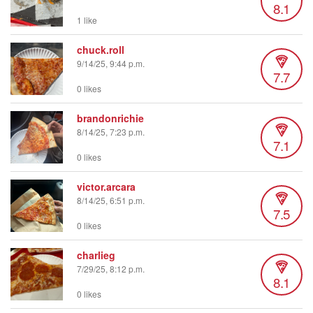
8.1
1 like
chuck.roll
9/14/25, 9:44 p.m.
7.7
0 likes
brandonrichie
8/14/25, 7:23 p.m.
7.1
0 likes
victor.arcara
8/14/25, 6:51 p.m.
7.5
0 likes
charlieg
7/29/25, 8:12 p.m.
8.1
0 likes