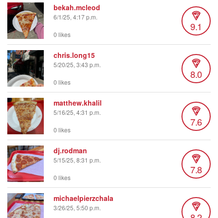
bekah.mcleod
6/1/25, 4:17 p.m.
9.1
0 likes
chris.long15
5/20/25, 3:43 p.m.
8.0
0 likes
matthew.khalil
5/16/25, 4:31 p.m.
7.6
0 likes
dj.rodman
5/15/25, 8:31 p.m.
7.8
0 likes
michaelpierzchala
3/26/25, 5:50 p.m.
8.2