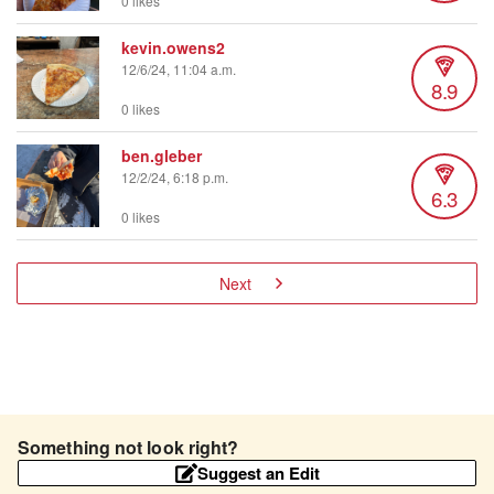
0 likes
kevin.owens2
12/6/24, 11:04 a.m.
8.9
0 likes
ben.gleber
12/2/24, 6:18 p.m.
6.3
0 likes
Next
Something not look right?
Suggest an Edit