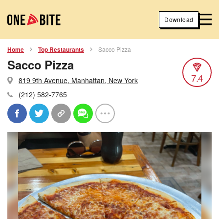
Download
Home
Top Restaurants
Sacco Pizza
Sacco Pizza
7.4
819 9th Avenue, Manhattan, New York
(212) 582-7765