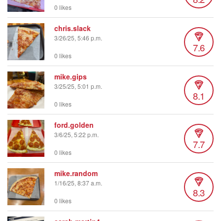
0 likes
chris.slack
3/26/25, 5:46 p.m.
7.6
0 likes
mike.gips
3/25/25, 5:01 p.m.
8.1
0 likes
ford.golden
3/6/25, 5:22 p.m.
7.7
0 likes
mike.random
1/16/25, 8:37 a.m.
8.3
0 likes