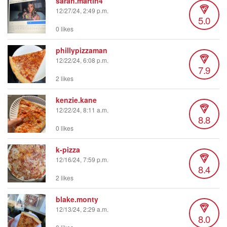
sarah.martin4
12/27/24, 2:49 p.m.
5.0
0 likes
phillypizzaman
12/22/24, 6:08 p.m.
7.9
2 likes
kenzie.kane
12/22/24, 8:11 a.m.
8.8
0 likes
k-pizza
12/16/24, 7:59 p.m.
8.4
2 likes
blake.monty
12/13/24, 2:29 a.m.
8.0