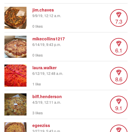
jim.chaves
9/9/19, 12:12 a.m.
7.3
0 likes
mikecollins1217
6/14/19, 9:43 p.m.
6.1
0 likes
laura.walker
6/12/19, 12:48 a.m.
8.6
1 like
biff.henderson
4/3/19, 12:11 a.m.
9.1
3 likes
egeeziss
3/27/19, 5:43 p.m.