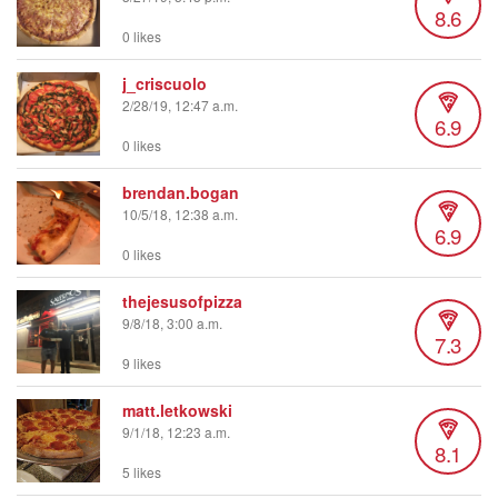
8.6
0 likes
j_criscuolo
2/28/19, 12:47 a.m.
6.9
0 likes
brendan.bogan
10/5/18, 12:38 a.m.
6.9
0 likes
thejesusofpizza
9/8/18, 3:00 a.m.
7.3
9 likes
matt.letkowski
9/1/18, 12:23 a.m.
8.1
5 likes