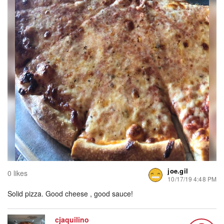
joe.gil
0 likes
10/17/19 4:48 PM
Solid pizza. Good cheese , good sauce!
cjaquilino