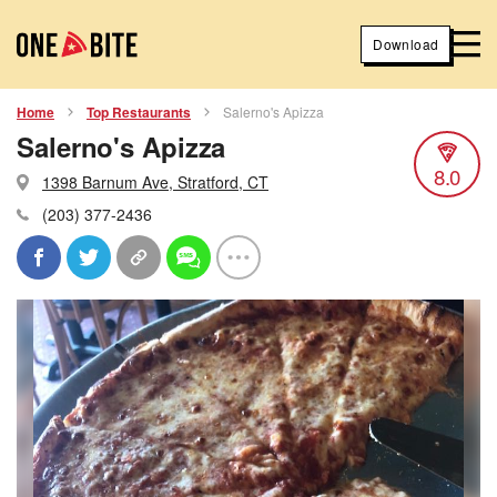
Download
Home
Top Restaurants
Salerno's Apizza
Salerno's Apizza
8.0
1398 Barnum Ave, Stratford, CT
(203) 377-2436