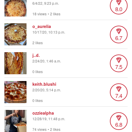
6/4/22, 9:23 p.m.
8.0
18 views
•
2 likes
o_aurelia
10/17/20, 10:13 p.m.
6.7
2 likes
j..d.
2/24/20, 1:46 a.m.
7.5
0 likes
keith.blushi
2/20/20, 5:14 p.m.
7.4
0 likes
ozziealpha
12/28/19, 11:48 p.m.
6.8
74 views
•
2 likes