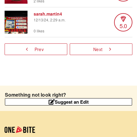
2 likes
sarah.martin4
12/13/24, 2:29 a.m.
5.0
0 likes
Prev
Next
Something not look right?
Suggest an Edit