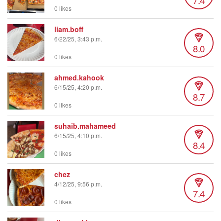
0 likes
liam.boff
6/22/25, 3:43 p.m.
8.0
0 likes
ahmed.kahook
6/15/25, 4:20 p.m.
8.7
0 likes
suhaib.mahameed
6/15/25, 4:10 p.m.
8.4
0 likes
chez
4/12/25, 9:56 p.m.
7.4
0 likes