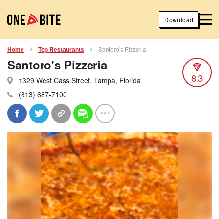
Download
Home
Top Restaurants
Santoro's Pizzeria
Santoro's Pizzeria
8.3
1329 West Cass Street, Tampa, Florida
(813) 687-7100