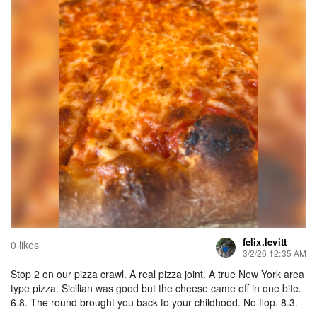
felix.levitt
0 likes
3/2/26 12:35 AM
Stop 2 on our pizza crawl. A real pizza joint. A true New York area
type pizza. Sicilian was good but the cheese came off in one bite.
6.8. The round brought you back to your childhood. No flop. 8.3.