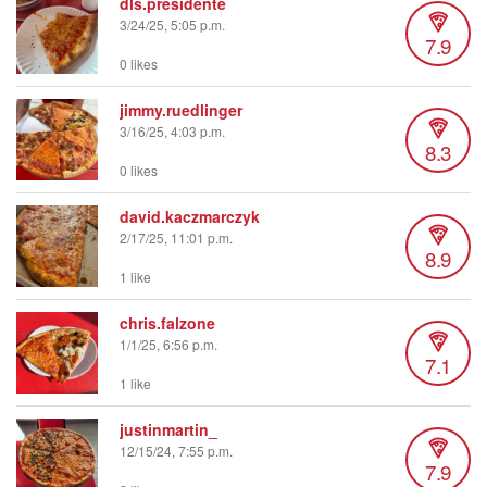
dls.presidente
3/24/25, 5:05 p.m.
7.9
0 likes
jimmy.ruedlinger
3/16/25, 4:03 p.m.
8.3
0 likes
david.kaczmarczyk
2/17/25, 11:01 p.m.
8.9
1 like
chris.falzone
1/1/25, 6:56 p.m.
7.1
1 like
justinmartin_
12/15/24, 7:55 p.m.
7.9