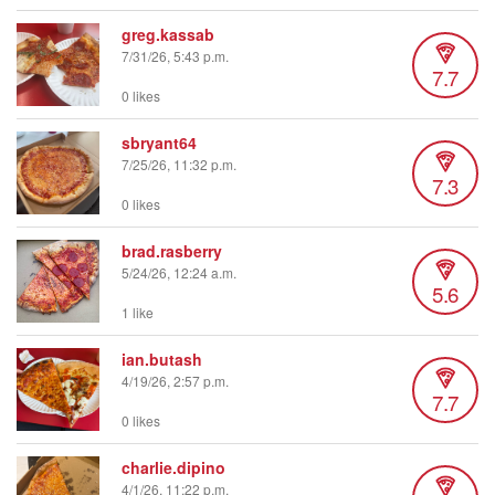
greg.kassab
7/31/26, 5:43 p.m.
7.7
0 likes
sbryant64
7/25/26, 11:32 p.m.
7.3
0 likes
brad.rasberry
5/24/26, 12:24 a.m.
5.6
1 like
ian.butash
4/19/26, 2:57 p.m.
7.7
0 likes
charlie.dipino
4/1/26, 11:22 p.m.