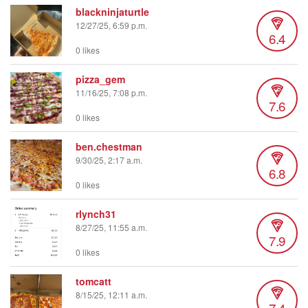
blackninjaturtle
12/27/25, 6:59 p.m.
6.4
0 likes
pizza_gem
11/16/25, 7:08 p.m.
7.6
0 likes
ben.chestman
9/30/25, 2:17 a.m.
6.8
0 likes
rlynch31
8/27/25, 11:55 a.m.
7.9
0 likes
tomcatt
8/15/25, 12:11 a.m.
7.4