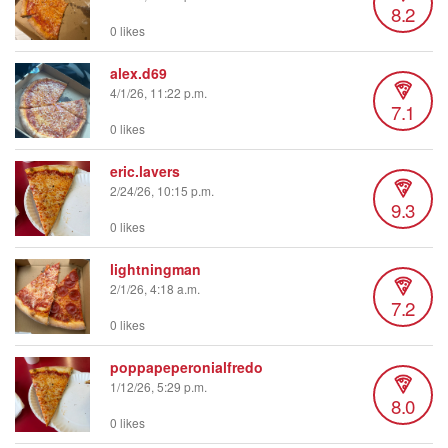
8.2
0 likes
alex.d69
4/1/26, 11:22 p.m.
7.1
0 likes
eric.lavers
2/24/26, 10:15 p.m.
9.3
0 likes
lightningman
2/1/26, 4:18 a.m.
7.2
0 likes
poppapeperonialfredo
1/12/26, 5:29 p.m.
8.0
0 likes