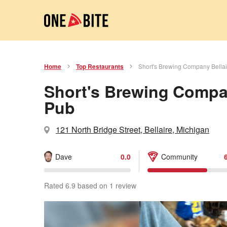
Home
Top Restaurants
Short's Brewing Company Bella
Short's Brewing Compan
Pub
121 North Bridge Street, Bellaire, Michigan
Dave
0.0
Community
Rated 6.9 based on 1 review