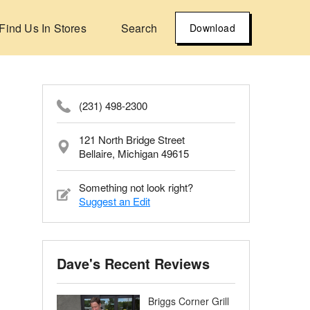
Find Us In Stores
Search
Download
(231) 498-2300
121 North Bridge Street
Bellaire, Michigan 49615
Something not look right?
Suggest an Edit
Dave's Recent Reviews
Briggs Corner Grill