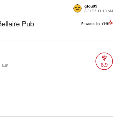
glou89
3/31/26 11:13 AM
ellaire Pub
Powered by
6.9
3 a.m.