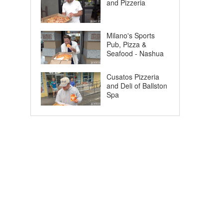
and Pizzeria
Milano's Sports
Pub, Pizza &
Seafood - Nashua
Cusatos Pizzeria
and Deli of Ballston
Spa