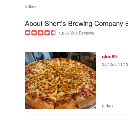
0 likes
About Short's Brewing Company B
1,875 Yelp Reviews
glou89
3/31/26, 11:1
0 likes