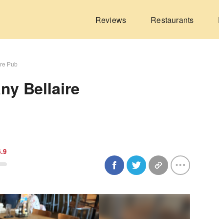
Reviews
Restaurants
ire Pub
y Bellaire
6.9