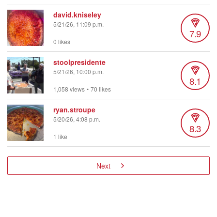
david.kniseley
5/21/26, 11:09 p.m.
7.9
0 likes
stoolpresidente
5/21/26, 10:00 p.m.
8.1
1,058 views
•
70 likes
ryan.stroupe
5/20/26, 4:08 p.m.
8.3
1 like
Next