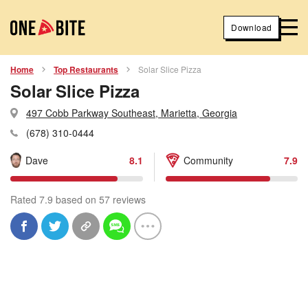
Download
Home
Top Restaurants
Solar Slice Pizza
Solar Slice Pizza
497 Cobb Parkway Southeast, Marietta, Georgia
(678) 310-0444
Dave
8.1
Community
7.9
Rated 7.9 based on 57 reviews