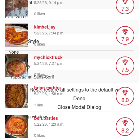
5/25/26, 9:14 p.m.
7.3
0 likes
Font Size
kimbel.jay
5/25/26, 7:34 p.m.
7.9
Text Edge Style
0 likes
mychicktruck
5/24/26, 7:27 p.m.
Font Family
7.5
0 likes
brian.mobbs
Reset
restore all settings to the default values
5/22/26, 1:58 a.m.
Done
8.0
1 like
Close Modal Dialog
End of dialog window.
ben.battles
5/22/26, 1:23 a.m.
8.2
0 likes