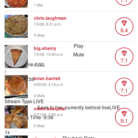
1 like
chris.laughman
7/4/26, 6:31 p.m.
8.4
0 likes
Play
big.shanty
Mute
7/2/26, 10:40 p.m.
7.1
Current Time
0:00
0 likes
/
brian.harris9
Duration
9:38
6/30/26, 4:19 p.m.
Loaded
:
7.1
0.87%
0 likes
Stream Type
LIVE
Seek to live, currently behind live
LIVE
owen.westphal
6/27/26, 3:59 a.m.
Remaining Time
-
9:38
9.1
0 likes
1x