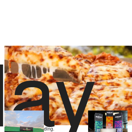
lay
stoolpresidente
70 likes
5/21/26 10:00 PM
About Solar Slice Pizza
Powered by
2,060 Yelp Reviews
Video Player is loading.