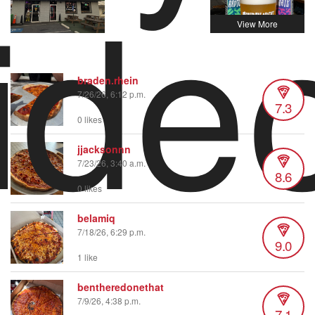
ide
braden.rhein
7/26/26, 6:12 p.m.
7.3
0 likes
jjacksonnn
7/23/26, 3:40 a.m.
8.6
0 likes
belamiq
7/18/26, 6:29 p.m.
9.0
1 like
bentheredonethat
7/9/26, 4:38 p.m.
7.1