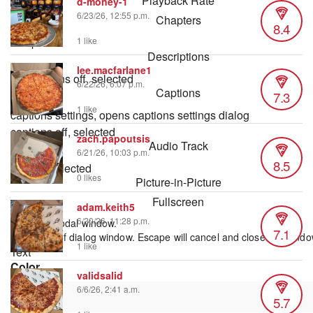
Playback Rate
d-money-1
6/23/26, 12:55 p.m.
Chapters
8.4
Chapters
1 like
Descriptions
lee.macfarlane1
descriptions off
, selected
6/22/26, 6:07 p.m.
Captions
7.3
1 like
captions settings
, opens captions settings dialog
captions off
, selected
zach.papoutsis
Audio Track
6/21/26, 10:03 p.m.
8.5
default
, selected
0 likes
Picture-in-Picture
Fullscreen
adam.keith5
6/20/26, 11:28 p.m.
This is a modal window.
7.1
Beginning of dialog window. Escape will cancel and close the windo
1 like
Text
Color
validsalid
6/6/26, 2:41 a.m.
5.7