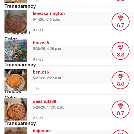
1 like
Transparency
leevar.arrington
6/1/26, 4:15 p.m.
6.7
0 likes
Background
Color
braves8
5/30/26, 4:26 p.m.
8.8
0 likes
Transparency
ben.c16
5/27/26, 2:27 a.m.
8.0
1 like
Window
Color
deeznutz69
5/26/26, 11:35 p.m.
8.7
2 likes
Transparency
itsjustme