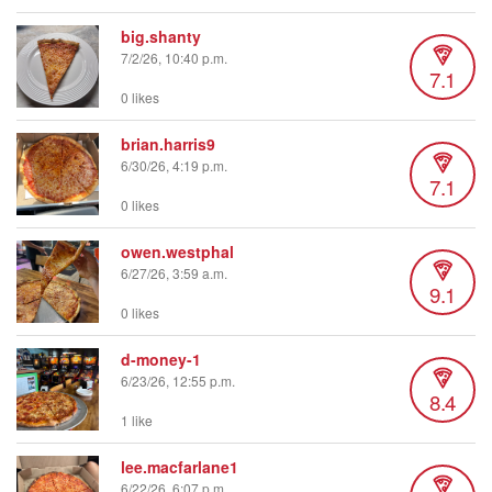
big.shanty
7/2/26, 10:40 p.m.
7.1
0 likes
brian.harris9
6/30/26, 4:19 p.m.
7.1
0 likes
owen.westphal
6/27/26, 3:59 a.m.
9.1
0 likes
d-money-1
6/23/26, 12:55 p.m.
8.4
1 like
lee.macfarlane1
6/22/26, 6:07 p.m.