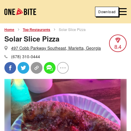
Download
Home
Top Restaurants
Solar Slice Pizza
Solar Slice Pizza
8.4
497 Cobb Parkway Southeast, Marietta, Georgia
(678) 310-0444