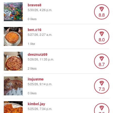
braves8
5/30/26, 4:26 p.m.
8.8
0 likes
ben.c16
5/27/26, 2:27 a.m.
8.0
1 like
deeznutz69
5/26/26, 11:35 p.m.
8.7
2 likes
itsjustme
5/25/26, 9:14 p.m.
7.3
0 likes
kimbel.jay
5/25/26, 7:34 p.m.