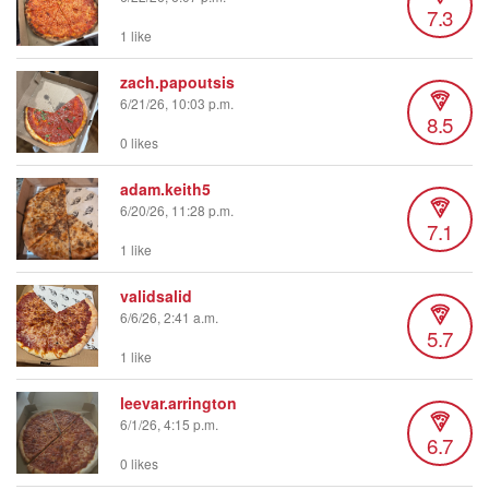
7.3
1 like
zach.papoutsis
6/21/26, 10:03 p.m.
8.5
0 likes
adam.keith5
6/20/26, 11:28 p.m.
7.1
1 like
validsalid
6/6/26, 2:41 a.m.
5.7
1 like
leevar.arrington
6/1/26, 4:15 p.m.
6.7
0 likes