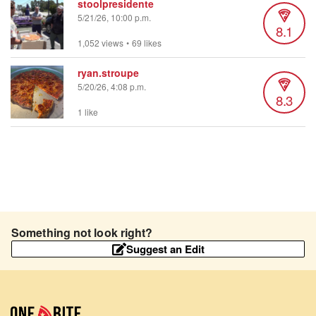
stoolpresidente
5/21/26, 10:00 p.m.
8.1
1,052 views
•
69 likes
ryan.stroupe
5/20/26, 4:08 p.m.
8.3
1 like
Something not look right?
Suggest an Edit