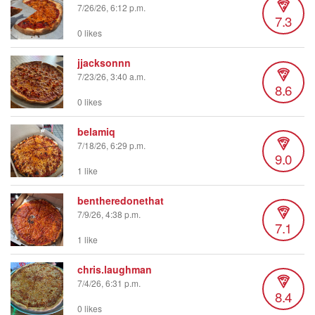
7/26/26, 6:12 p.m.
7.3
0 likes
jjacksonnn
7/23/26, 3:40 a.m.
8.6
0 likes
belamiq
7/18/26, 6:29 p.m.
9.0
1 like
bentheredonethat
7/9/26, 4:38 p.m.
7.1
1 like
chris.laughman
7/4/26, 6:31 p.m.
8.4
0 likes