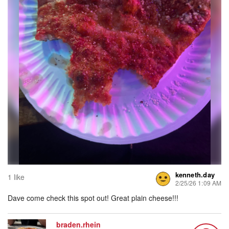
kenneth.day
1 like
2/25/26 1:09 AM
Dave come check this spot out! Great plain cheese!!!
braden.rhein