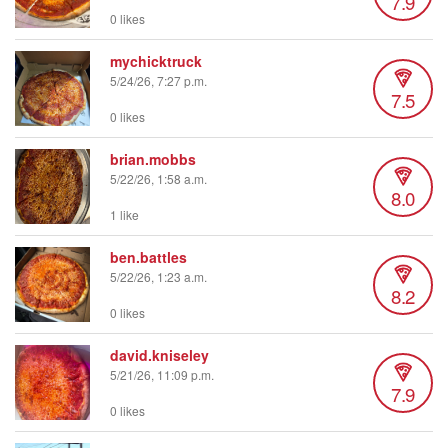
7.9
0 likes
mychicktruck
5/24/26, 7:27 p.m.
7.5
0 likes
brian.mobbs
5/22/26, 1:58 a.m.
8.0
1 like
ben.battles
5/22/26, 1:23 a.m.
8.2
0 likes
david.kniseley
5/21/26, 11:09 p.m.
7.9
0 likes