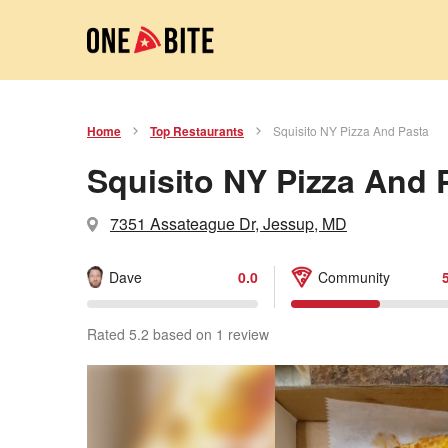
Home
Top Restaurants
Squisito NY Pizza And Pasta
Squisito NY Pizza And 
7351 Assateague Dr, Jessup, MD
Dave
0.0
Community
Rated 5.2 based on 1 review