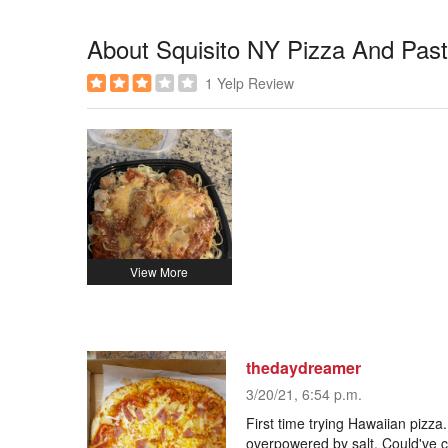
About Squisito NY Pizza And Pas
1 Yelp Review
thedaydreamer
3/20/21, 6:54 p.m.
First time trying Hawaiian pizz
overpowered by salt. Could've c