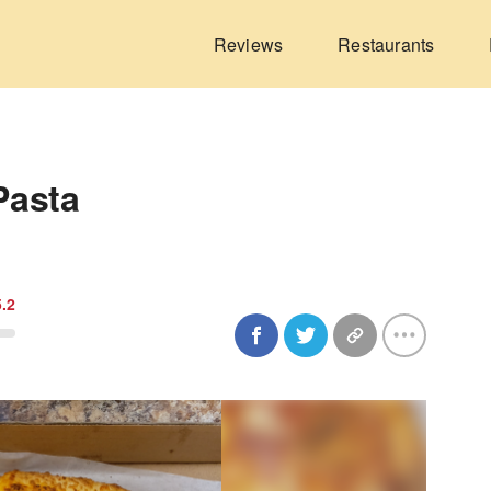
Reviews
Restaurants
Pasta
5.2