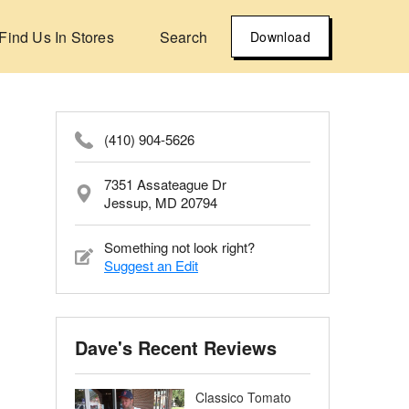
Find Us In Stores
Search
Download
(410) 904-5626
7351 Assateague Dr
Jessup, MD 20794
Something not look right?
Suggest an Edit
Dave's Recent Reviews
Classico Tomato