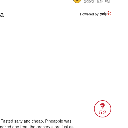
3/20/21 6:54 PM
ta
Powered by
5.2
a. Tasted salty and cheap. Pineapple was
ooked one from the grocery store just as