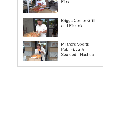
Pies
Briggs Corner Grill
and Pizzeria
Milano's Sports
Pub, Pizza &
Seafood - Nashua