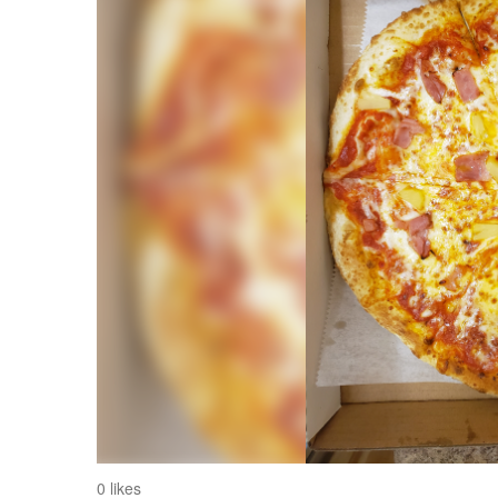
0 likes