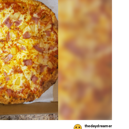
thedaydreamer