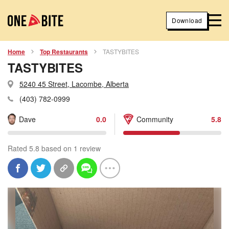
Download
Home
Top Restaurants
TASTYBITES
TASTYBITES
5240 45 Street, Lacombe, Alberta
(403) 782-0999
Dave
0.0
Community
5.8
Rated 5.8 based on 1 review