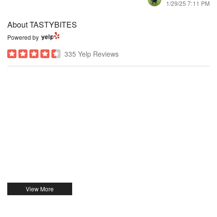
1/29/25 7:11 PM
About TASTYBITES
Powered by
335 Yelp Reviews