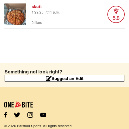
skutt
1/29/25, 7:11 p.m.
5.8
0 likes
Something not look right?
Suggest an Edit
©
2026
Barstool Sports. All rights reserved.