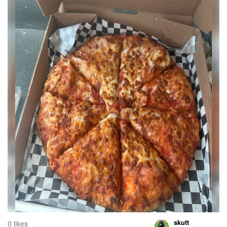
skutt
0 likes