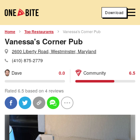
Download
Home
Top Restaurants
Vanessa's Corner Pub
Vanessa's Corner Pub
2600 Liberty Road, Westminster, Maryland
(410) 875-2779
Dave
0.0
Community
6.5
Rated 6.5 based on 4 reviews