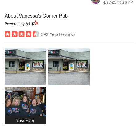
4/27/25 10:28 PM
About Vanessa's Corner Pub
Powered by
592 Yelp Reviews