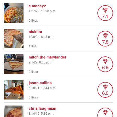
e.money2
4/27/25, 10:28 p.m.
7.1
0 likes
nickfire
10/8/24, 6:43 p.m.
7.8
1 like
mitch.the.marylander
9/1/22, 8:05 p.m.
6.9
0 likes
jason.cullins
6/18/21, 10:44 p.m.
6.0
0 likes
chris.laughman
8/14/19, 5:35 p.m.