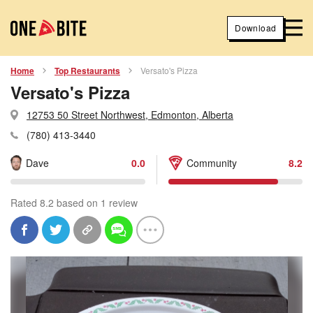
Download
Home
Top Restaurants
Versato's Pizza
Versato's Pizza
12753 50 Street Northwest, Edmonton, Alberta
(780) 413-3440
Dave
0.0
Community
8.2
Rated 8.2 based on 1 review