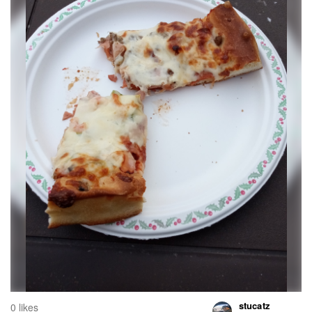
stucatz
0 likes