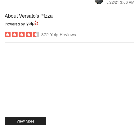
5/22/21 3:06 AM
About Versato's Pizza
Powered by
872 Yelp Reviews