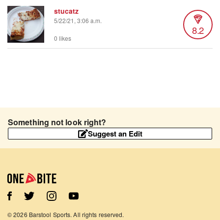
stucatz
5/22/21, 3:06 a.m.
8.2
0 likes
Something not look right?
Suggest an Edit
©
2026
Barstool Sports. All rights reserved.