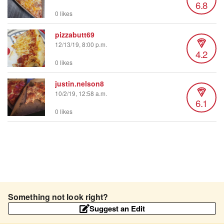
6.8
0 likes
pizzabutt69
12/13/19, 8:00 p.m.
4.2
0 likes
justin.nelson8
10/2/19, 12:58 a.m.
6.1
0 likes
Something not look right?
Suggest an Edit