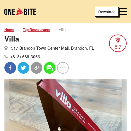
Download
Home
Top Restaurants
Villa
Villa
5.7
517 Brandon Town Center Mall, Brandon, FL
(813) 689-3066