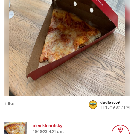
dudley559
1 like
11/15/19 8:47 PM
alex.klenofsky
10/18/23, 4:21 p.m.