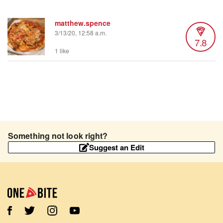
matthew.spence
3/13/20, 12:58 a.m.
7.8
1 like
Something not look right?
Suggest an Edit