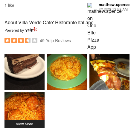
matthew.spence
1 like
3/13/20 12:58 AM
About Villa Verde Cafe' Ristorante Italiano
Powered by
49 Yelp Reviews