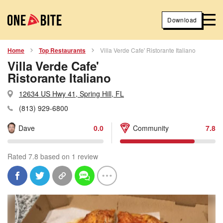
Download
Home
Top Restaurants
Villa Verde Cafe' Ristorante Italiano
Villa Verde Cafe'
Ristorante Italiano
12634 US Hwy 41, Spring Hill, FL
(813) 929-6800
Dave
0.0
Community
7.8
Rated 7.8 based on 1 review