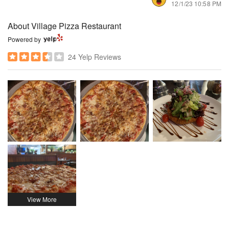
12/1/23 10:58 PM
About Village Pizza Restaurant
Powered by
24 Yelp Reviews