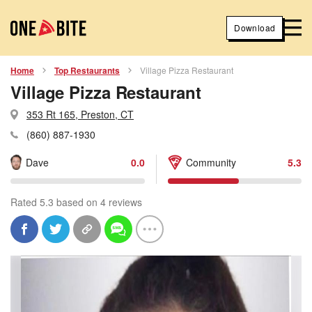
Download
Home
Top Restaurants
Village Pizza Restaurant
Village Pizza Restaurant
353 Rt 165, Preston, CT
(860) 887-1930
Dave
0.0
Community
5.3
Rated 5.3 based on 4 reviews