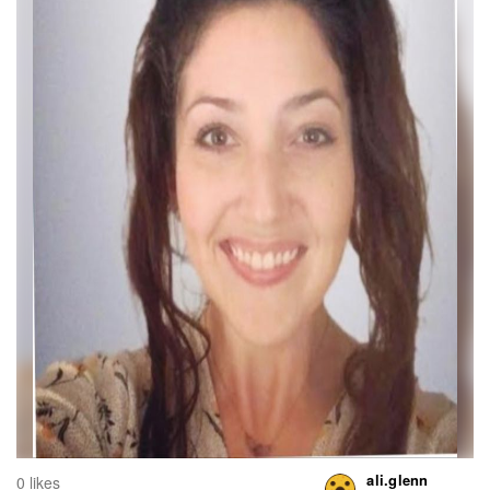
ali.glenn
0 likes