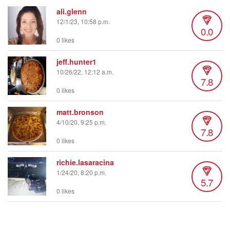
ali.glenn
12/1/23, 10:58 p.m.
0.0
0 likes
jeff.hunter1
10/26/22, 12:12 a.m.
7.8
0 likes
matt.bronson
4/10/20, 9:25 p.m.
7.8
0 likes
richie.lasaracina
1/24/20, 8:20 p.m.
5.7
0 likes