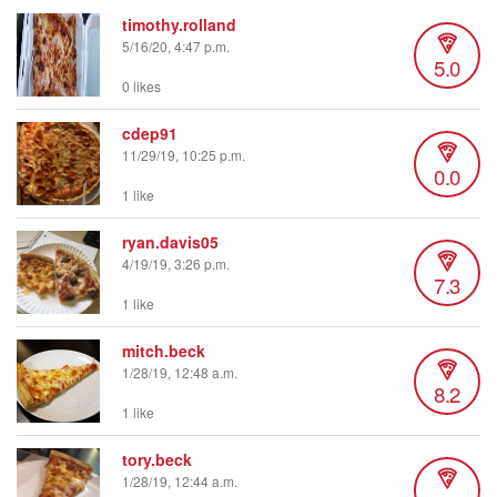
timothy.rolland
5/16/20, 4:47 p.m.
5.0
0 likes
cdep91
11/29/19, 10:25 p.m.
0.0
1 like
ryan.davis05
4/19/19, 3:26 p.m.
7.3
1 like
mitch.beck
1/28/19, 12:48 a.m.
8.2
1 like
tory.beck
1/28/19, 12:44 a.m.