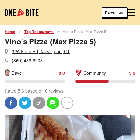
Download
Home
Top Restaurants
Vino's Pizza (Max Pizza 5)
Vino's Pizza (Max Pizza 5)
32A Fenn Rd, Newington, CT
(860) 436-6008
Dave
0.0
Community
5.6
Rated 5.6 based on 6 reviews