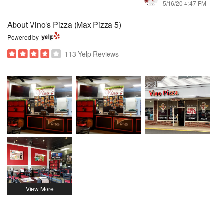
5/16/20 4:47 PM
About Vino's Pizza (Max Pizza 5)
Powered by
113 Yelp Reviews