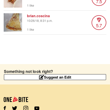
7.5
1 like
brian.coscina
10/26/18, 8:31 p.m.
5.7
1 like
Something not look right?
Suggest an Edit