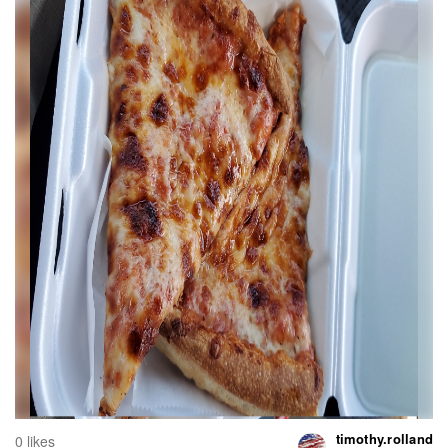
timothy.rolland
0 likes