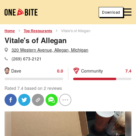
Download
Home
Top Restaurants
Vitale's of Allegan
Vitale's of Allegan
320 Western Avenue, Allegan, Michigan
(269) 673-2121
Dave
0.0
Community
7.4
Rated 7.4 based on 2 reviews