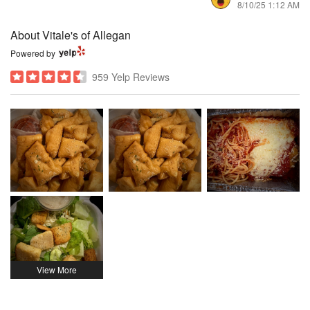
8/10/25 1:12 AM
About Vitale's of Allegan
Powered by
959 Yelp Reviews