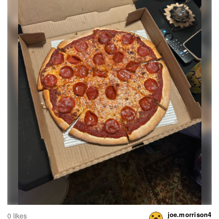
joe.morrison4
0 likes