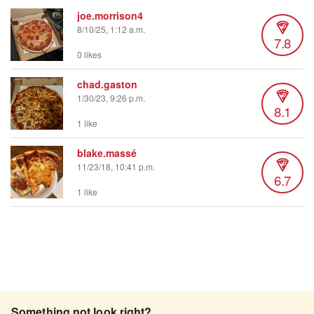
joe.morrison4
8/10/25, 1:12 a.m.
7.8
0 likes
chad.gaston
1/30/23, 9:26 p.m.
8.1
1 like
blake.massé
11/23/18, 10:41 p.m.
6.7
1 like
Something not look right?