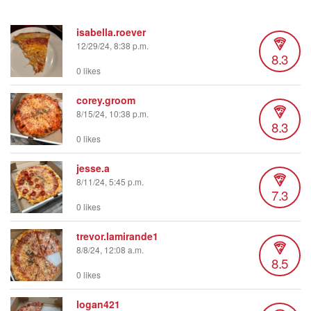
isabella.roever
12/29/24, 8:38 p.m.
8.3
0 likes
corey.groom
8/15/24, 10:38 p.m.
8.3
0 likes
jesse.a
8/11/24, 5:45 p.m.
7.3
0 likes
trevor.lamirande1
8/8/24, 12:08 a.m.
8.5
0 likes
logan421