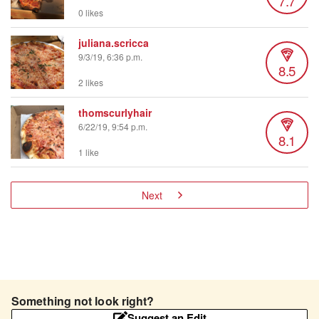
7.7
0 likes
juliana.scricca
9/3/19, 6:36 p.m.
8.5
2 likes
thomscurlyhair
6/22/19, 9:54 p.m.
8.1
1 like
Next
Something not look right?
Suggest an Edit