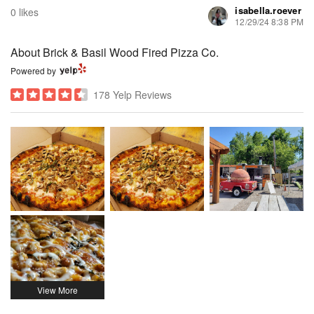
isabella.roever
0 likes
12/29/24 8:38 PM
About Brick & Basil Wood Fired Pizza Co.
Powered by
178 Yelp Reviews