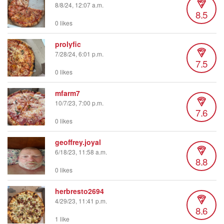
8/8/24, 12:07 a.m.
8.5
0 likes
prolyfic
7/28/24, 6:01 p.m.
7.5
0 likes
mfarm7
10/7/23, 7:00 p.m.
7.6
0 likes
geoffrey.joyal
6/18/23, 11:58 a.m.
8.8
0 likes
herbresto2694
4/29/23, 11:41 p.m.
8.6
1 like