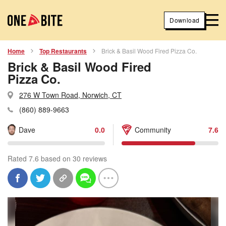
Download
Home
Top Restaurants
Brick & Basil Wood Fired Pizza Co.
Brick & Basil Wood Fired
Pizza Co.
276 W Town Road, Norwich, CT
(860) 889-9663
Dave
0.0
Community
7.6
Rated 7.6 based on 30 reviews