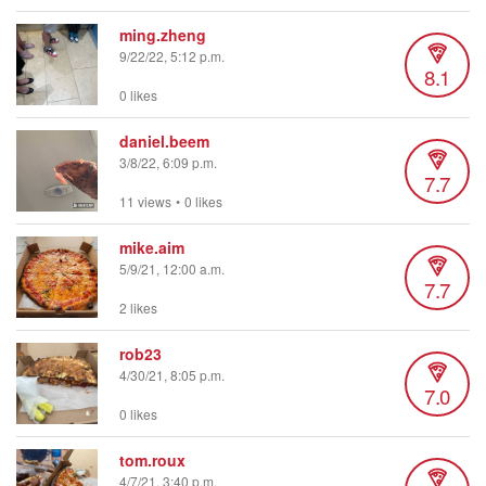
ming.zheng
9/22/22, 5:12 p.m.
8.1
0 likes
daniel.beem
3/8/22, 6:09 p.m.
7.7
11 views
•
0 likes
mike.aim
5/9/21, 12:00 a.m.
7.7
2 likes
rob23
4/30/21, 8:05 p.m.
7.0
0 likes
tom.roux
4/7/21, 3:40 p.m.