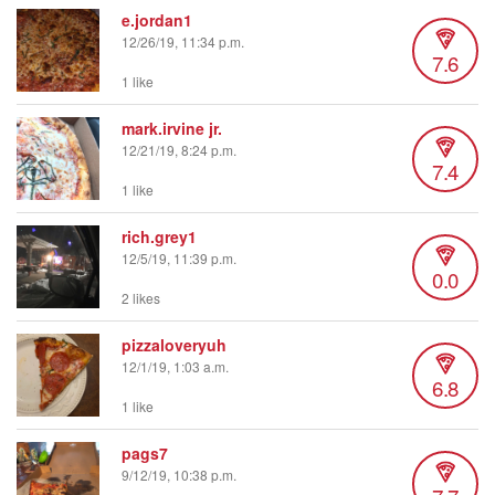
e.jordan1
12/26/19, 11:34 p.m.
7.6
1 like
mark.irvine jr.
12/21/19, 8:24 p.m.
7.4
1 like
rich.grey1
12/5/19, 11:39 p.m.
0.0
2 likes
pizzaloveryuh
12/1/19, 1:03 a.m.
6.8
1 like
pags7
9/12/19, 10:38 p.m.