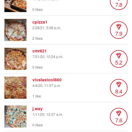
7.8
0 likes
cpizza1
2/28/21, 5:08 p.m.
7.9
2 likes
cmr621
7/31/20, 10:24 p.m.
5.2
0 likes
vivalastool860
4/4/20, 11:07 p.m.
8.4
1 like
j.way
1/11/20, 12:37 a.m.
7.6
0 likes