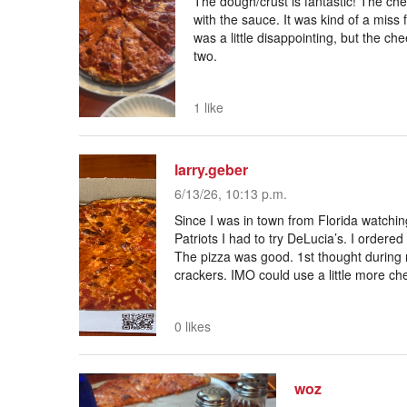
The dough/crust is fantastic! The ch
with the sauce. It was kind of a miss
was a little disappointing, but the ch
two.
1 like
larry.geber
6/13/26, 10:13 p.m.
Since I was in town from Florida watchi
Patriots I had to try DeLucia’s. I ordere
The pizza was good. 1st thought during
crackers. IMO could use a little more chee
0 likes
woz