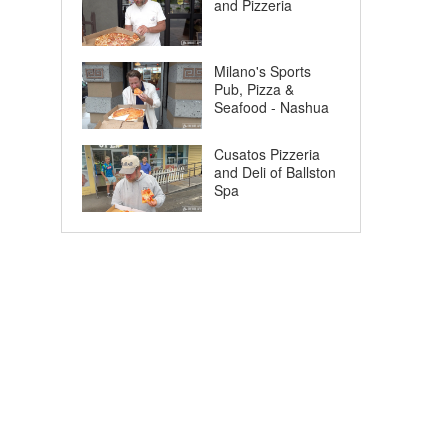
and Pizzeria
Milano's Sports
Pub, Pizza &
Seafood - Nashua
Cusatos Pizzeria
and Deli of Ballston
Spa