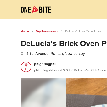
Home
Top Restaurants
DeLucia's Brick Oven Pizza
DeLucia's Brick Oven P
3 1st Avenue, Raritan, New Jersey
phightingphil
9.3
phightingphil rated 9.3 for DeLucia's Brick Oven