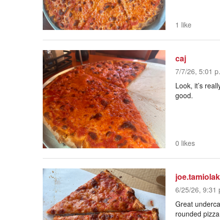
1 like
caj
7/7/26, 5:01 p
Look, it’s real
good.
0 likes
joe.tamiolak
6/25/26, 9:31 
Great undercar
rounded pizza