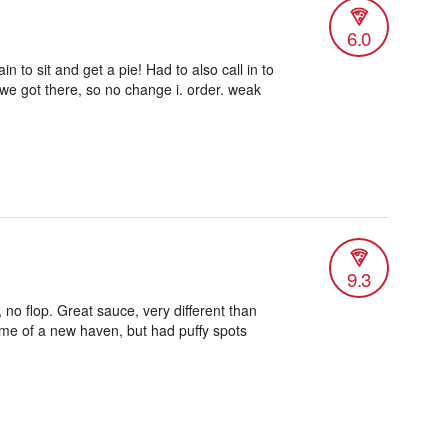
6.0
n to sit and get a pie! Had to also call in to
 we got there, so no change i. order. weak
9.3
 no flop. Great sauce, very different than
me of a new haven, but had puffy spots