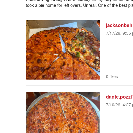
took a pie home for left overs. Unreal. One of the best pi
jacksonbeh
7/17/26, 9:55 
0 likes
dante.pozzi
7/10/26, 4:27 