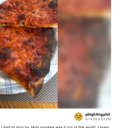
phightingphil
6/14/26 9:30 PM
 had to stop by. Holy smokes was it out of this world. I even