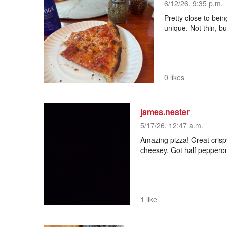
6/12/26, 9:35 p.m.
Pretty close to bein
unique. Not thin, but
0 likes
james.nester
5/17/26, 12:47 a.m.
Amazing pizza! Great crisp
cheesey. Got half pepperoni 
1 like