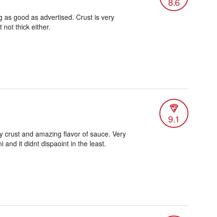
8.6
g as good as advertised. Crust is very
 not thick either.
9.1
y crust and amazing flavor of sauce. Very
and it didnt dispaoint in the least.