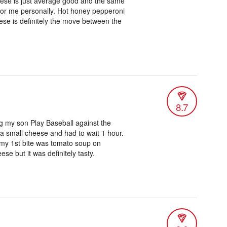
eese is just average good and the same
 for me personally. Hot honey pepperoni
eese is definitely the move between the
8.7
ng my son Play Baseball against the
d a small cheese and had to wait 1 hour.
 my 1st bite was tomato soup on
se but it was definitely tasty.