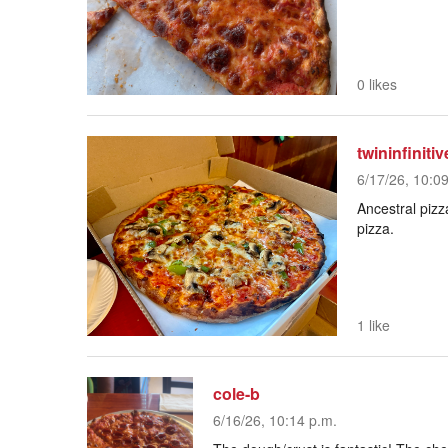
0 likes
twininfinitiv
6/17/26, 10:0
Ancestral pizz
pizza.
1 like
cole-b
6/16/26, 10:14 p.m.