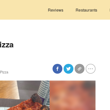
Reviews
Restaurants
izza
 Pizza