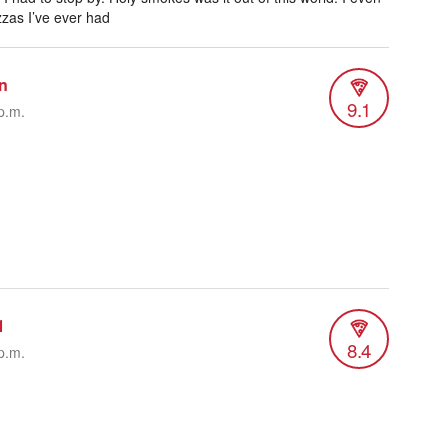
zzas I’ve ever had
n
9.1
p.m.
1
8.4
p.m.