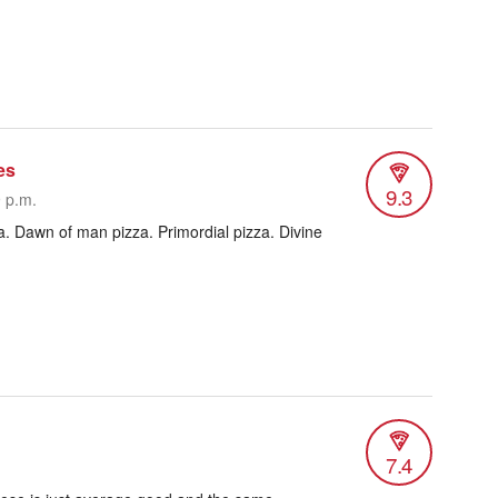
es
9.3
9 p.m.
a. Dawn of man pizza. Primordial pizza. Divine
7.4