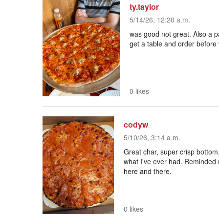
ty.taylor
5/14/26, 12:20 a.m.
was good not great. Also a pai
get a table and order before
0 likes
codyw
5/10/26, 3:14 a.m.
Great char, super crisp bottom,
what I've ever had. Reminded 
here and there.
0 likes