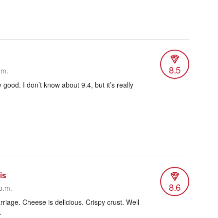
8.5
.m.
ly good. I don’t know about 9.4, but it’s really
is
8.6
p.m.
riage. Cheese is delicious. Crispy crust. Well
.