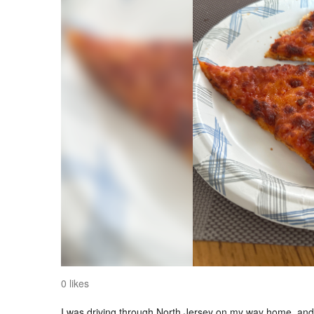
0 likes
I was driving through North Jersey on my way home, and I