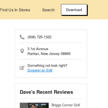
Find Us In Stores
Search
Download
(908) 725-1322
3 1st Avenue
Raritan, New Jersey 08869
Something not look right?
Suggest an Edit
Dave's Recent Reviews
Briggs Corner Grill