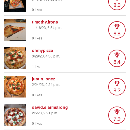
8.0
0 likes
timothy.irons
11/18/23, 6:54 p.m.
6.8
0 likes
ohmypizza
3/29/23, 4:36 p.m.
8.4
1 like
justin.jonez
2/24/23, 9:24 p.m.
8.2
0 likes
david.s.armstrong
2/5/23, 9:21 p.m.
7.9
0 likes