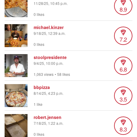
11/28/25, 10:45 p.m.
8.9
0 likes
michael.kinzer
9/18/25, 12:39 a.m.
7.2
0 likes
stoolpresidente
9/4/25, 10:00 p.m.
6.8
1,063 views
•
58 likes
bbpizza
8/14/25, 4:23 p.m.
3.5
1 like
robert.jensen
7/18/25, 1:22 a.m.
8.3
0 likes