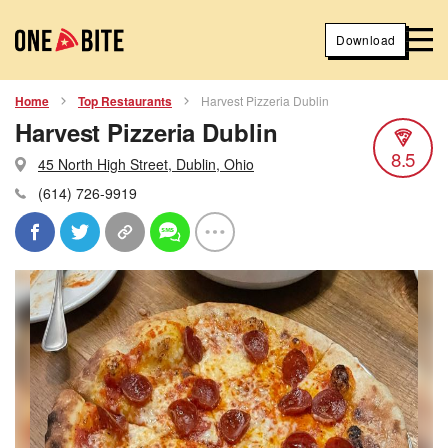
Download
Home
Top Restaurants
Harvest Pizzeria Dublin
Harvest Pizzeria Dublin
8.5
45 North High Street, Dublin, Ohio
(614) 726-9919