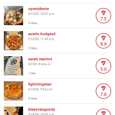
vpresidente
5/13/25, 10:57 p.m.
7.5
0 likes
austin.hodges2
2/12/25, 11:30 p.m.
8.9
0 likes
sarah.martin4
9/7/24, 6:44 p.m.
5.0
1 like
lightningman
6/13/24, 5:54 p.m.
7.8
0 likes
blazevangundy
3/18/24, 10:02 p.m.