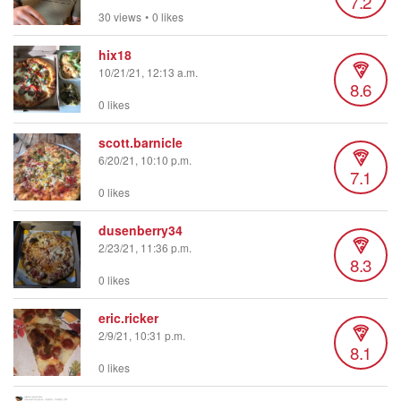
7.2
30 views
•
0 likes
hix18
10/21/21, 12:13 a.m.
8.6
0 likes
scott.barnicle
6/20/21, 10:10 p.m.
7.1
0 likes
dusenberry34
2/23/21, 11:36 p.m.
8.3
0 likes
eric.ricker
2/9/21, 10:31 p.m.
8.1
0 likes