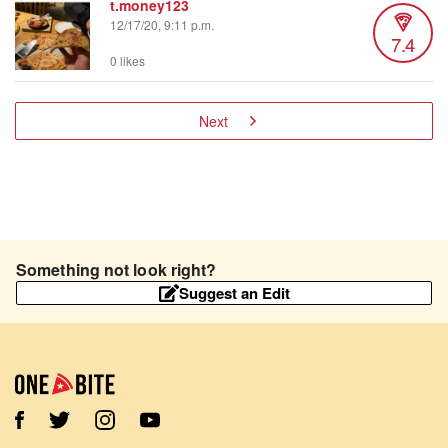
t.money123
12/17/20, 9:11 p.m.
7.4
0 likes
Next
Something not look right?
Suggest an Edit