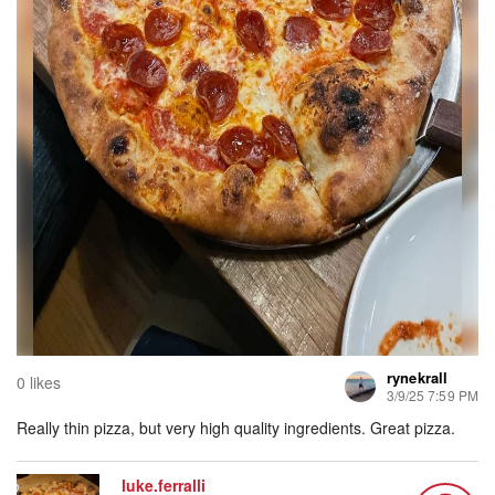
rynekrall
0 likes
3/9/25 7:59 PM
Really thin pizza, but very high quality ingredients. Great pizza.
luke.ferralli