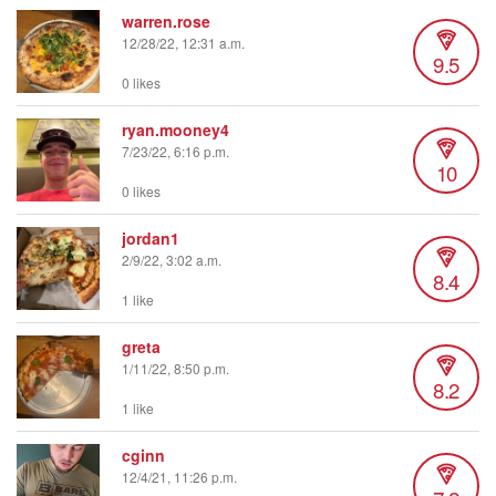
warren.rose
12/28/22, 12:31 a.m.
9.5
0 likes
ryan.mooney4
7/23/22, 6:16 p.m.
10
0 likes
jordan1
2/9/22, 3:02 a.m.
8.4
1 like
greta
1/11/22, 8:50 p.m.
8.2
1 like
cginn
12/4/21, 11:26 p.m.