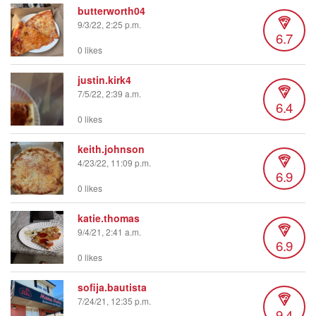
butterworth04
9/3/22, 2:25 p.m.
6.7
0 likes
justin.kirk4
7/5/22, 2:39 a.m.
6.4
0 likes
keith.johnson
4/23/22, 11:09 p.m.
6.9
0 likes
katie.thomas
9/4/21, 2:41 a.m.
6.9
0 likes
sofija.bautista
7/24/21, 12:35 p.m.
9.4