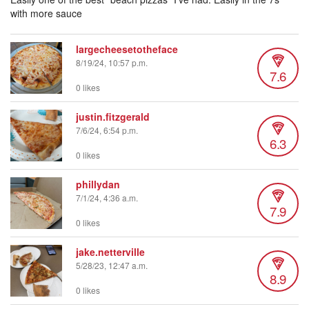
with more sauce
largecheesetotheface
8/19/24, 10:57 p.m.
7.6
0 likes
justin.fitzgerald
7/6/24, 6:54 p.m.
6.3
0 likes
phillydan
7/1/24, 4:36 a.m.
7.9
0 likes
jake.netterville
5/28/23, 12:47 a.m.
8.9
0 likes