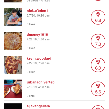
64 views
•
0 likes
nick.o'brien1
6/7/20, 10:36 p.m.
6.8
0 likes
dmoney1016
7/28/19, 1:36 a.m.
7.3
0 likes
kevin.woodard
7/27/19, 7:26 p.m.
6.9
0 likes
urbanachiver420
7/10/19, 4:08 p.m.
5.6
0 likes
aj.evangelista