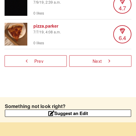
7/9/19, 2:39 a.m.
4.7
0 likes
pizza.parker
7/7/19, 4:08 a.m.
6.4
0 likes
Prev
Next
Something not look right?
Suggest an Edit