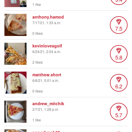
1 like
anthony.hamod
7/17/21, 1:33 a.m.
7.5
0 likes
kevinlovesgolf
6/24/21, 2:04 a.m.
5.8
2 likes
matthew.short
6/6/21, 5:01 a.m.
6.2
0 likes
andrew_mitchik
2/7/21, 1:28 p.m.
5.7
1 like