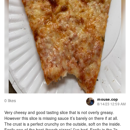
mouse.cop
0 likes
8/14/23 12:59 AM
Very cheesy and good tasting slice that is not overly greasy.
However this slice is missing sauce it’s barely on there if at all.
The crust is a perfect crunchy on the outside, soft on the inside.
Easily one of the best “beach pizzas” I’ve had. Easily in the 7s