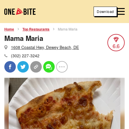
Download
Home
Top Restaurants
Mama Maria
Mama Maria
6.6
1608 Coastal Hwy, Dewey Beach, DE
(302) 227-3242