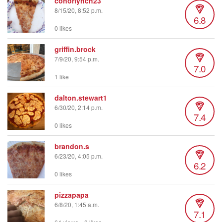
conorlynch23
8/15/20, 8:52 p.m.
6.8
0 likes
griffin.brock
7/9/20, 9:54 p.m.
7.0
1 like
dalton.stewart1
6/30/20, 2:14 p.m.
7.4
0 likes
brandon.s
6/23/20, 4:05 p.m.
6.2
0 likes
pizzapapa
6/8/20, 1:45 a.m.
7.1