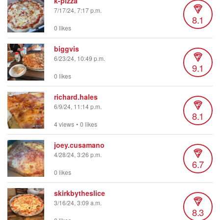
k-pizza
7/17/24, 7:17 p.m.
8.1
0 likes
biggvis
6/23/24, 10:49 p.m.
9.1
0 likes
richard.hales
6/9/24, 11:14 p.m.
8.1
4 views
•
0 likes
joey.cusamano
4/28/24, 3:26 p.m.
6.7
0 likes
skirkbytheslice
3/16/24, 3:09 a.m.
8.3