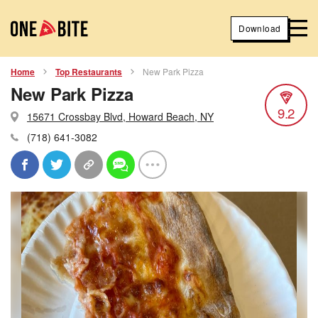
Download
Home
Top Restaurants
New Park Pizza
New Park Pizza
9.2
15671 Crossbay Blvd, Howard Beach, NY
(718) 641-3082