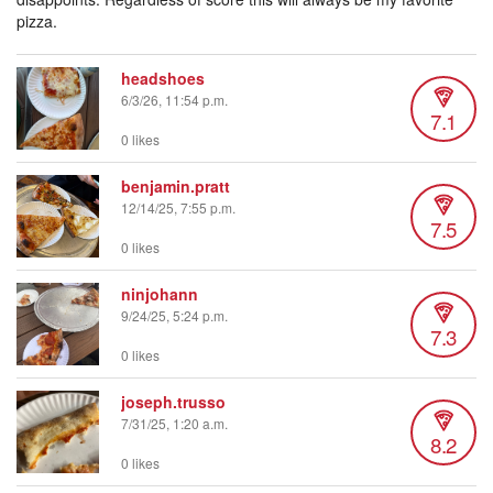
pizza.
headshoes
6/3/26, 11:54 p.m.
7.1
0 likes
benjamin.pratt
12/14/25, 7:55 p.m.
7.5
0 likes
ninjohann
9/24/25, 5:24 p.m.
7.3
0 likes
joseph.trusso
7/31/25, 1:20 a.m.
8.2
0 likes