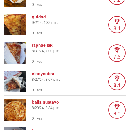
0 likes
girldad
9/2/24, 4:32 p.m.
8.4
0 likes
raphaellak
8/31/24, 7:00 p.m.
7.6
0 likes
vinnycobra
8/27/24, 8:07 p.m.
8.4
0 likes
balls.gustavo
8/20/24, 3:34 p.m.
9.0
0 likes