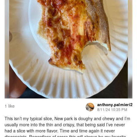
anthony.palmieri2
1 like
8/11/24 10:35 PM
This isn’t my typical slice, New park is doughy and chewy and I’m
usually more into the thin and crispy, that being said I’ve never
had a slice with more flavor. Time and time again it never
disappoints. Regardless of score this will always be my favorite