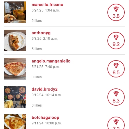
marcello.fricano
6/24/25, 1:04 a.m.
3.8
2 likes
anthonyg
6/8/25, 2:10 a.m.
9.2
5 likes
angelo.manganiello
5/31/25, 7:40 p.m.
6.5
0 likes
david.brody2
9/12/24, 10:14 a.m.
8.3
0 likes
botchagaloop
9/11/24, 10:00 p.m.
7.2