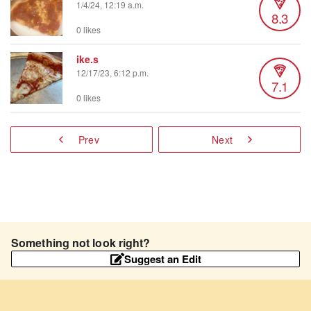
1/4/24, 12:19 a.m.
8.3
0 likes
ike.s
12/17/23, 6:12 p.m.
7.1
0 likes
Prev
Next
Something not look right?
Suggest an Edit