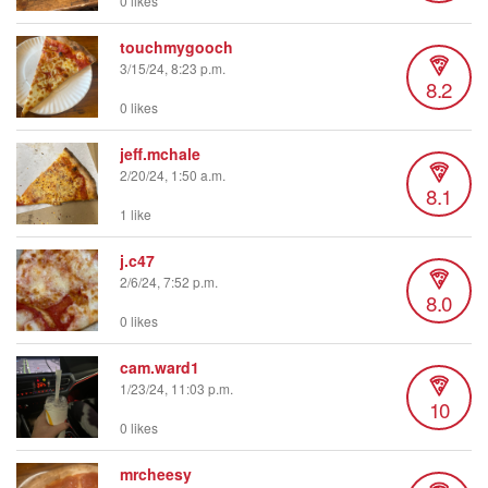
0 likes
touchmygooch
3/15/24, 8:23 p.m.
8.2
0 likes
jeff.mchale
2/20/24, 1:50 a.m.
8.1
1 like
j.c47
2/6/24, 7:52 p.m.
8.0
0 likes
cam.ward1
1/23/24, 11:03 p.m.
10
0 likes
mrcheesy