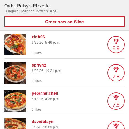
Order Patsy's Pizzeria
Hungry? Order right now on Slice
Order now on Slice
xidb96
6/26/26, 5:46 p.m.
8.9
0 likes
sphynx
6/23/26, 10:21 p.m.
7.8
0 likes
peter.mitchell
6/13/26, 4:38 p.m.
7.8
0 likes
davidblayn
6/6/26, 10:09 p.m.