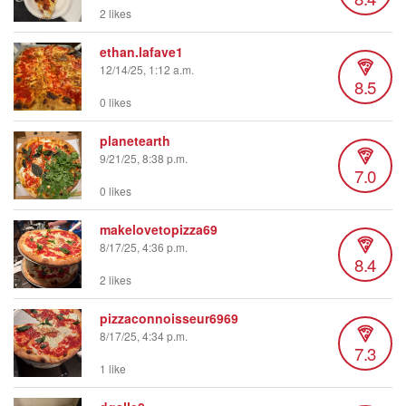
2 likes
ethan.lafave1
12/14/25, 1:12 a.m.
8.5
0 likes
planetearth
9/21/25, 8:38 p.m.
7.0
0 likes
makelovetopizza69
8/17/25, 4:36 p.m.
8.4
2 likes
pizzaconnoisseur6969
8/17/25, 4:34 p.m.
7.3
1 like