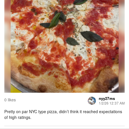
nyy27ms
0 likes
1/2/26 12:37 AM
Pretty on par NYC type pizza, didn’t think it reached expectations
of high ratings.