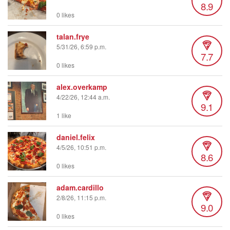
8.9
0 likes
talan.frye
5/31/26, 6:59 p.m.
7.7
0 likes
alex.overkamp
4/22/26, 12:44 a.m.
9.1
1 like
daniel.felix
4/5/26, 10:51 p.m.
8.6
0 likes
adam.cardillo
2/8/26, 11:15 p.m.
9.0
0 likes