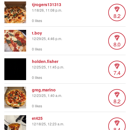
tjrogers131313
1/18/26, 11:08 p.m.
8.2
0 likes
t.boy
12/29/25, 4:46 p.m.
8.0
0 likes
holden.fisher
12/25/25, 11:45 p.m.
7.4
0 likes
greg.marino
12/23/25, 1:40 a.m.
8.2
0 likes
et425
12/18/25, 12:23 a.m.
8.4