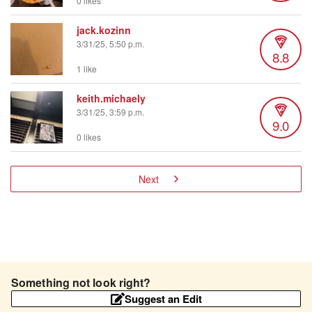
0 likes
jack.kozinn
3/31/25, 5:50 p.m.
8.8
1 like
keith.michaely
3/31/25, 3:59 p.m.
9.0
0 likes
Next
Something not look right?
Suggest an Edit