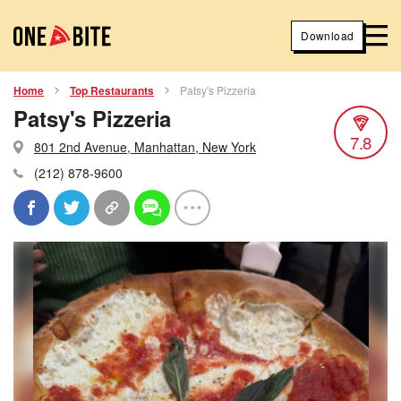
Download
Home
Top Restaurants
Patsy's Pizzeria
Patsy's Pizzeria
7.8
801 2nd Avenue, Manhattan, New York
(212) 878-9600