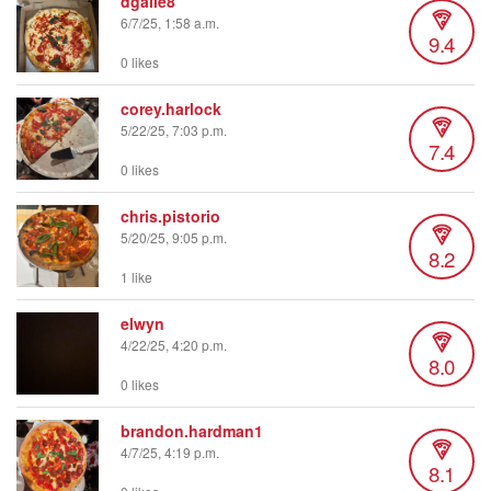
dgalle8
6/7/25, 1:58 a.m.
9.4
0 likes
corey.harlock
5/22/25, 7:03 p.m.
7.4
0 likes
chris.pistorio
5/20/25, 9:05 p.m.
8.2
1 like
elwyn
4/22/25, 4:20 p.m.
8.0
0 likes
brandon.hardman1
4/7/25, 4:19 p.m.
8.1