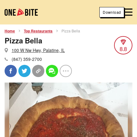
Download
Home
Top Restaurants
Pizza Bella
Pizza Bella
8.8
100 W Nw Hwy, Palatine, IL
(847) 359-2700