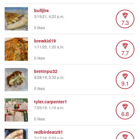
bulljira
3/19/21, 4:22 p.m.
7.3
0 likes
brewkid19
1/11/20, 1:20 a.m.
7.7
0 likes
brettnpu32
8/28/19, 5:32 p.m.
9.1
0 likes
tyler.carpenter1
7/25/19, 1:10 a.m.
6.8
0 likes
redbirdeatz91
7/17/19, 5:53 p.m.