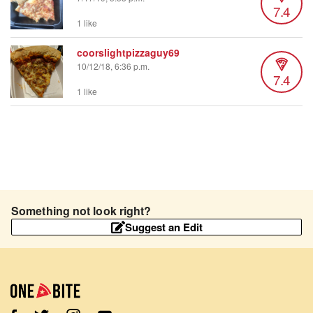
7.4
1 like
coorslightpizzaguy69
10/12/18, 6:36 p.m.
7.4
1 like
Something not look right?
Suggest an Edit