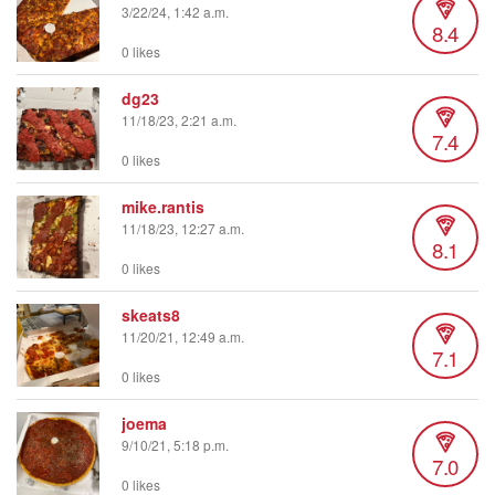
3/22/24, 1:42 a.m.
8.4
0 likes
dg23
11/18/23, 2:21 a.m.
7.4
0 likes
mike.rantis
11/18/23, 12:27 a.m.
8.1
0 likes
skeats8
11/20/21, 12:49 a.m.
7.1
0 likes
joema
9/10/21, 5:18 p.m.
7.0
0 likes