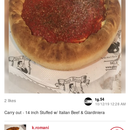
tg.54
2 likes
10/12/19 12:28 AM
Carry out - 14 inch Stuffed w/ Italian Beef & Giardiniera
k.romani