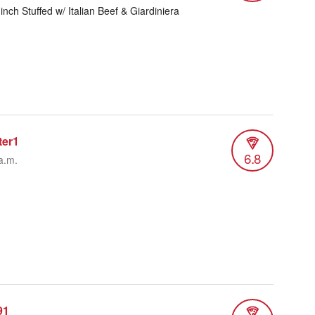
 inch Stuffed w/ Italian Beef & Giardiniera
ter1
6.8
a.m.
91