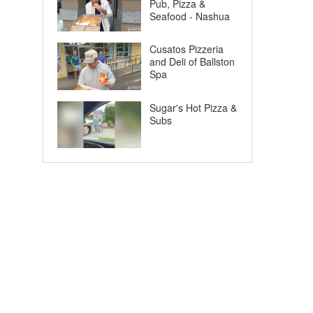
Pub, Pizza &
Seafood - Nashua
Cusatos Pizzeria
and Deli of Ballston
Spa
Sugar's Hot Pizza &
Subs