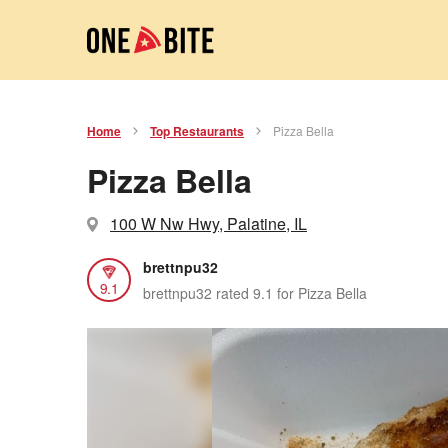
Home
Top Restaurants
Pizza Bella
Pizza Bella
100 W Nw Hwy, Palatine, IL
brettnpu32
9.1
brettnpu32 rated 9.1 for Pizza Bella