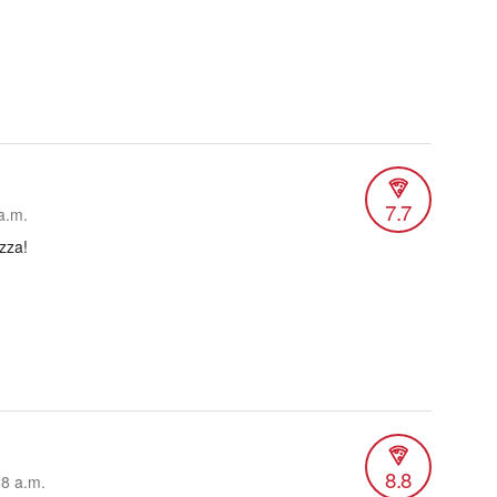
7.7
a.m.
zza!
8.8
28 a.m.