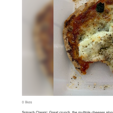
0 likes
Spinach Classic: Great crunch, the multiple cheeses along