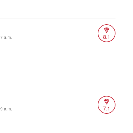
8.1
27 a.m.
7.1
49 a.m.