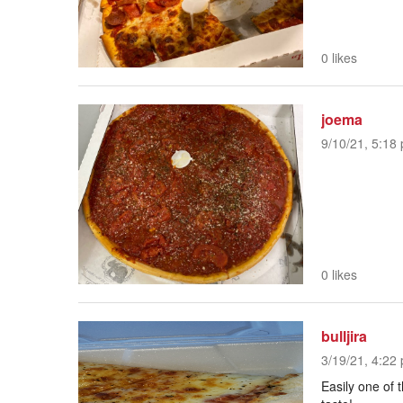
0 likes
joema
9/10/21, 5:18 
0 likes
bulljira
3/19/21, 4:22 
Easily one of t