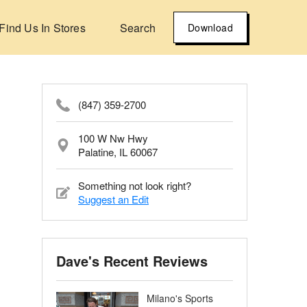
Find Us In Stores
Search
Download
(847) 359-2700
100 W Nw Hwy
Palatine, IL 60067
Something not look right?
Suggest an Edit
Dave's Recent Reviews
Milano's Sports