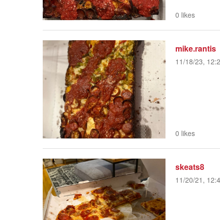
0 likes
mike.rantis
11/18/23, 12:
0 likes
skeats8
11/20/21, 12: