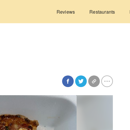
Reviews
Restaurants