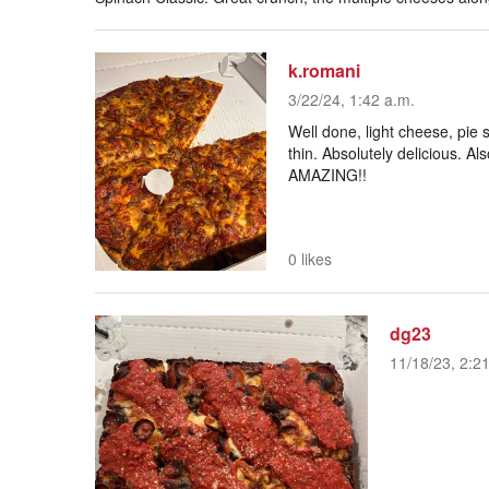
k.romani
3/22/24, 1:42 a.m.
Well done, light cheese, pie s
thin. Absolutely delicious. Al
AMAZING!!
0 likes
dg23
11/18/23, 2:2