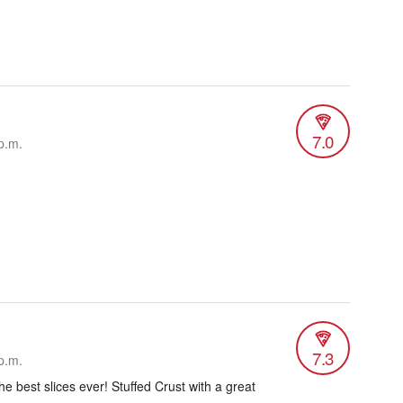
7.0
p.m.
7.3
p.m.
he best slices ever! Stuffed Crust with a great