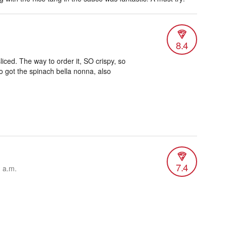
8.4
liced. The way to order it, SO crispy, so
so got the spinach bella nonna, also
7.4
1 a.m.