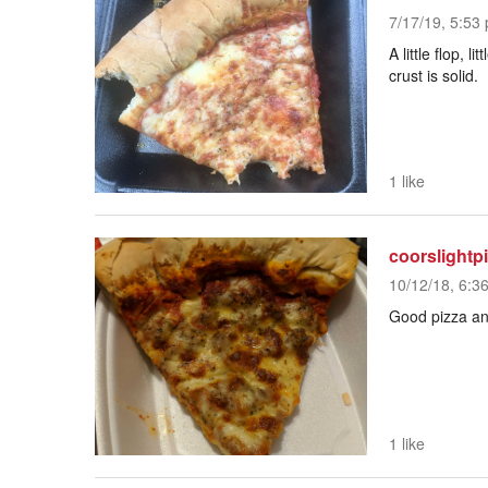
7/17/19, 5:53 
A little flop, 
crust is solid.
1 like
coorslightp
10/12/18, 6:3
Good pizza and
1 like