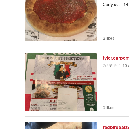
Carry out - 14
2 likes
tyler.carpen
7/25/19, 1:10 
0 likes
redbirdeatz