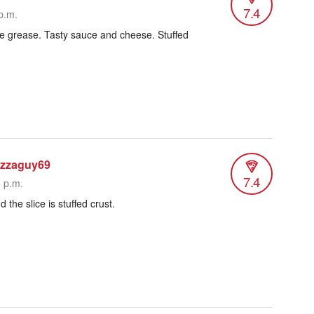
7.4
p.m.
little grease. Tasty sauce and cheese. Stuffed
izzaguy69
7.4
6 p.m.
 the slice is stuffed crust.