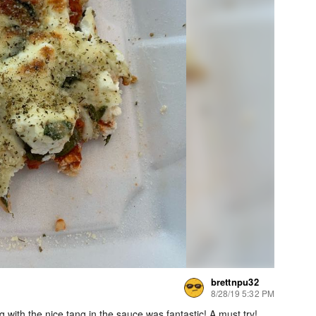
brettnpu32
8/28/19 5:32 PM
 with the nice tang in the sauce was fantastic! A must try!