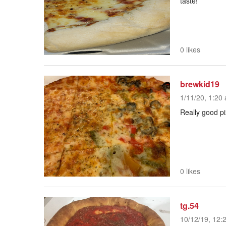
taste!
0 likes
brewkid19
1/11/20, 1:20 
Really good pi
0 likes
tg.54
10/12/19, 12: