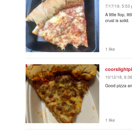
7/17/19, 5:53 
A little flop, 
crust is solid.
1 like
coorslightp
10/12/18, 6:3
Good pizza and
1 like