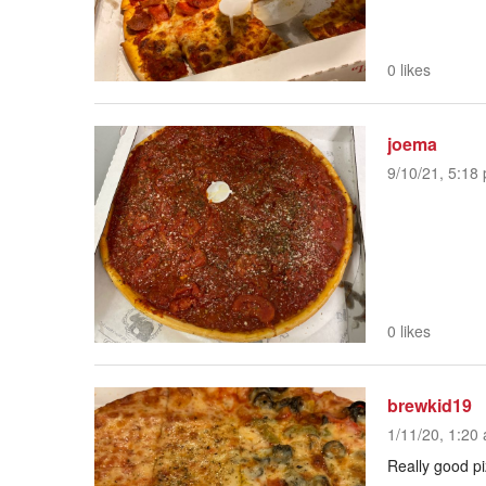
0 likes
joema
9/10/21, 5:18 
0 likes
brewkid19
1/11/20, 1:20 
Really good pi