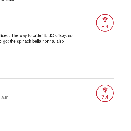
8.4
liced. The way to order it, SO crispy, so
so got the spinach bella nonna, also
7.4
1 a.m.