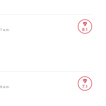
8.1
27 a.m.
7.1
49 a.m.