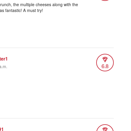
runch, the multiple cheeses along with the
s fantastic! A must try!
ter1
6.8
a.m.
91