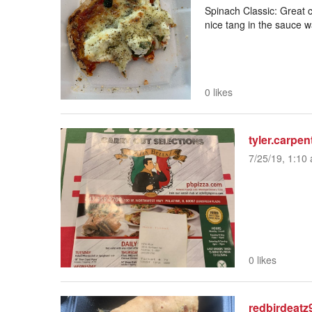
Spinach Classic: Great c
nice tang in the sauce wa
0 likes
tyler.carpen
7/25/19, 1:10 
0 likes
redbirdeatz