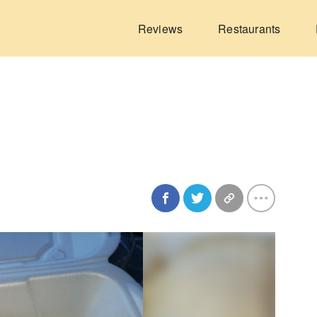
Reviews
Restaurants