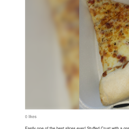
0 likes
Easily one of the best slices ever! Stuffed Crust with a gre