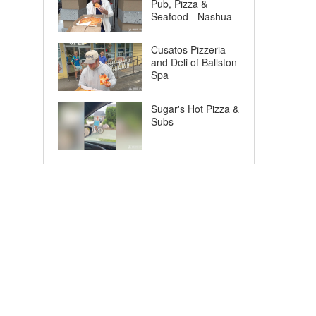
Pub, Pizza &
Seafood - Nashua
Cusatos Pizzeria
and Deli of Ballston
Spa
Sugar's Hot Pizza &
Subs