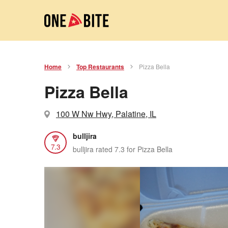
Home
Top Restaurants
Pizza Bella
Pizza Bella
100 W Nw Hwy, Palatine, IL
bulljira
7.3
bulljira rated 7.3 for Pizza Bella