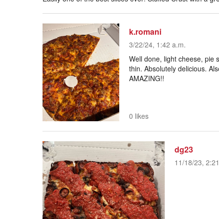
k.romani
3/22/24, 1:42 a.m.
Well done, light cheese, pie s
thin. Absolutely delicious. Al
AMAZING!!
0 likes
dg23
11/18/23, 2:2