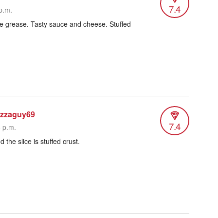
7.4
p.m.
little grease. Tasty sauce and cheese. Stuffed
izzaguy69
7.4
6 p.m.
 the slice is stuffed crust.