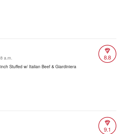
8.8
28 a.m.
 inch Stuffed w/ Italian Beef & Giardiniera
9.1