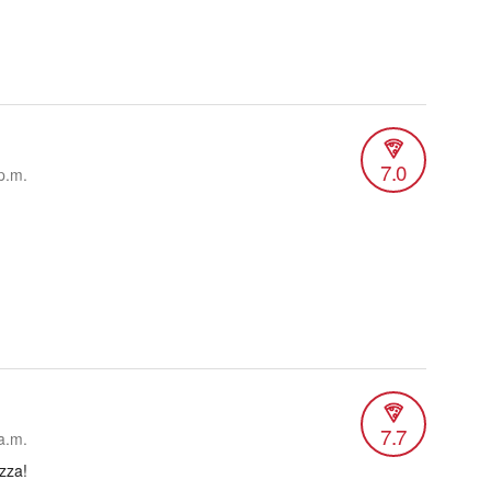
7.0
p.m.
7.7
a.m.
zza!