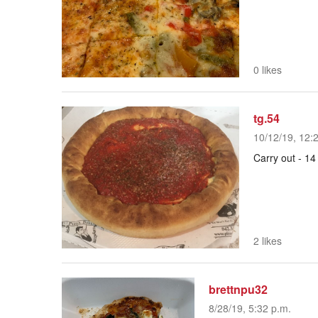
0 likes
tg.54
10/12/19, 12:
Carry out - 14
2 likes
brettnpu32
8/28/19, 5:32 p.m.