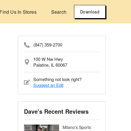
Find Us In Stores
Search
Download
(847) 359-2700
100 W Nw Hwy
Palatine, IL 60067
Something not look right?
Suggest an Edit
Dave's Recent Reviews
Milano's Sports