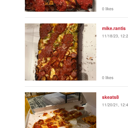
0 likes
mike.rantis
11/18/23, 12:
0 likes
skeats8
11/20/21, 12: