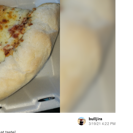
bulljira
3/19/21 4:22 PM
at taste!