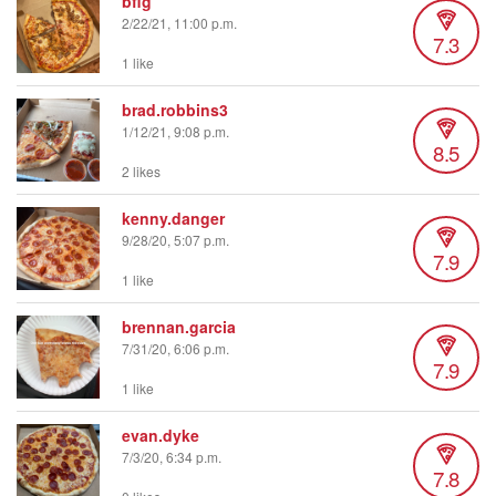
bfig
2/22/21, 11:00 p.m.
7.3
1 like
brad.robbins3
1/12/21, 9:08 p.m.
8.5
2 likes
kenny.danger
9/28/20, 5:07 p.m.
7.9
1 like
brennan.garcia
7/31/20, 6:06 p.m.
7.9
1 like
evan.dyke
7/3/20, 6:34 p.m.
7.8