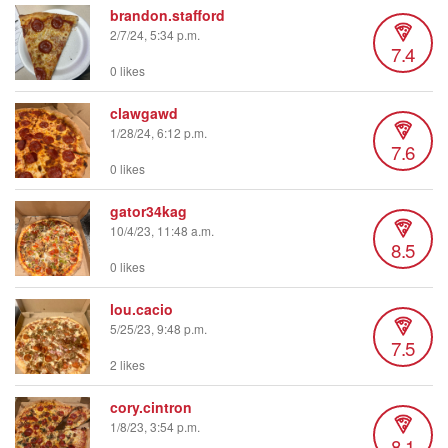
brandon.stafford
2/7/24, 5:34 p.m.
7.4
0 likes
clawgawd
1/28/24, 6:12 p.m.
7.6
0 likes
gator34kag
10/4/23, 11:48 a.m.
8.5
0 likes
lou.cacio
5/25/23, 9:48 p.m.
7.5
2 likes
cory.cintron
1/8/23, 3:54 p.m.
8.1