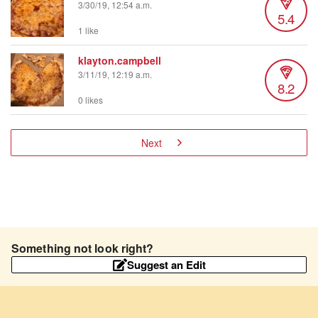
3/30/19, 12:54 a.m.
5.4
1 like
klayton.campbell
3/11/19, 12:19 a.m.
8.2
0 likes
Next
Something not look right?
Suggest an Edit