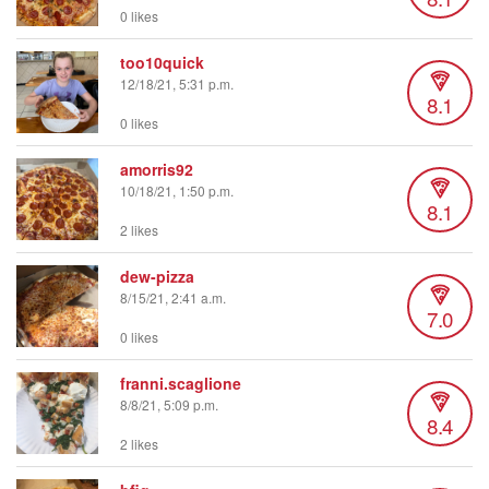
0 likes
too10quick
12/18/21, 5:31 p.m.
8.1
0 likes
amorris92
10/18/21, 1:50 p.m.
8.1
2 likes
dew-pizza
8/15/21, 2:41 a.m.
7.0
0 likes
franni.scaglione
8/8/21, 5:09 p.m.
8.4
2 likes