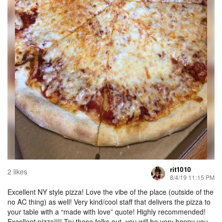
rit1010
2 likes
8/4/19 11:15 PM
Excellent NY style pizza! Love the vibe of the place (outside of the
no AC thing) as well! Very kind/cool staff that delivers the pizza to
your table with a “made with love” quote! Highly recommended!
Excellent pizza!!!! Try these folks out, you will be very happy you