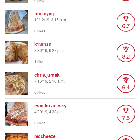
0 likes
tommyyg
10/12/19, 3:15 p.m.
6.7
0 likes
k13rnan
8/30/19, 6:27 p.m.
8.2
1 like
chris.jurnak
7/16/19, 2:10 a.m.
6.4
0 likes
ryan.kovalesky
4/29/19, 4:38 p.m.
7.5
0 likes
mccheeze