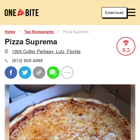
Download
Home
Top Restaurants
Pizza Suprema
Pizza Suprema
9.3
1905 Collier Parkway, Lutz, Florida
(813) 909-4999