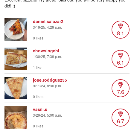
did! :)
daniel.salazar2
3/19/25, 4:29 p.m.
8.1
0 likes
chowsingchi
1/30/25, 7:39 p.m.
6.1
1 like
jose.rodriguez35
9/11/24, 8:30 p.m.
7.6
0 likes
vasili.s
3/29/24, 5:00 a.m.
6.7
0 likes