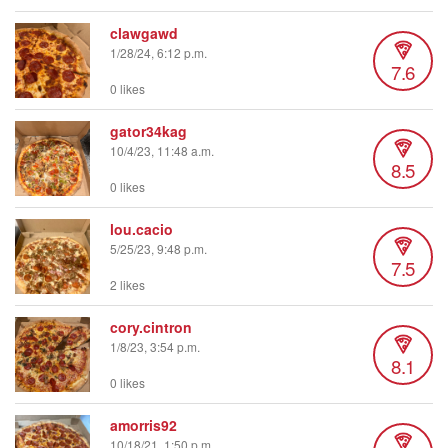
clawgawd
1/28/24, 6:12 p.m.
7.6
0 likes
gator34kag
10/4/23, 11:48 a.m.
8.5
0 likes
lou.cacio
5/25/23, 9:48 p.m.
7.5
2 likes
cory.cintron
1/8/23, 3:54 p.m.
8.1
0 likes
amorris92
10/18/21, 1:50 p.m.