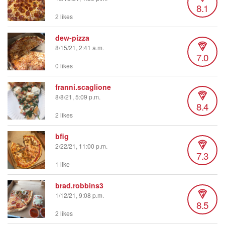
8.1
2 likes
dew-pizza
8/15/21, 2:41 a.m.
7.0
0 likes
franni.scaglione
8/8/21, 5:09 p.m.
8.4
2 likes
bfig
2/22/21, 11:00 p.m.
7.3
1 like
brad.robbins3
1/12/21, 9:08 p.m.
8.5
2 likes