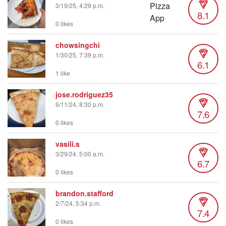
3/19/25, 4:29 p.m.
8.1
0 likes
chowsingchi
1/30/25, 7:39 p.m.
6.1
1 like
jose.rodriguez35
9/11/24, 8:30 p.m.
7.6
0 likes
vasili.s
3/29/24, 5:00 a.m.
6.7
0 likes
brandon.stafford
2/7/24, 5:34 p.m.
7.4
0 likes