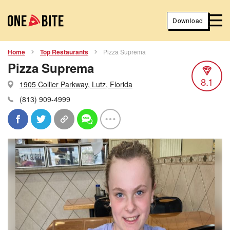
Download
Home
Top Restaurants
Pizza Suprema
Pizza Suprema
8.1
1905 Collier Parkway, Lutz, Florida
(813) 909-4999