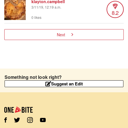
klayton.campbell
3/11/19, 12:19 a.m.
8.2
0 likes
Next
Something not look right?
Suggest an Edit