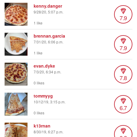
kenny.danger
9/28/20, 5:07 p.m.
7.9
1 like
brennan.garcia
7/31/20, 6:06 p.m.
7.9
1 like
evan.dyke
7/3/20, 6:34 p.m.
7.8
0 likes
tommyyg
10/12/19, 3:15 p.m.
6.7
0 likes
k13rnan
8/30/19, 6:27 p.m.