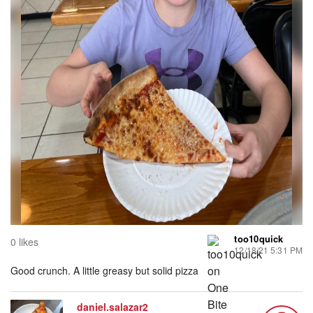
too10quick
0 likes
12/18/21 5:31 PM
Good crunch. A little greasy but solid pizza
daniel.salazar2