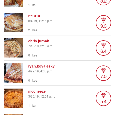
8.2
1 like
rit1010
8/4/19, 11:15 p.m.
9.3
2 likes
chris.jurnak
7/16/19, 2:10 a.m.
6.4
0 likes
ryan.kovalesky
4/29/19, 4:38 p.m.
7.5
0 likes
mccheeze
3/30/19, 12:54 a.m.
5.4
1 like