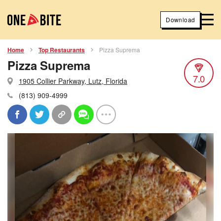
Download
Home
Top Restaurants
Pizza Suprema
Pizza Suprema
7.0
1905 Collier Parkway, Lutz, Florida
(813) 909-4999