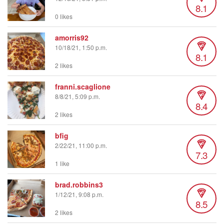
8.1
0 likes
amorris92
10/18/21, 1:50 p.m.
8.1
2 likes
franni.scaglione
8/8/21, 5:09 p.m.
8.4
2 likes
bfig
2/22/21, 11:00 p.m.
7.3
1 like
brad.robbins3
1/12/21, 9:08 p.m.
8.5
2 likes