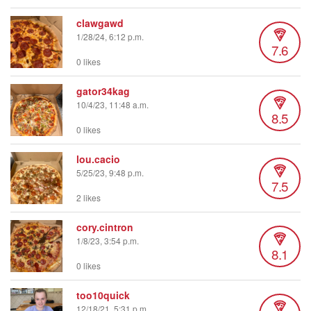
clawgawd
1/28/24, 6:12 p.m.
7.6
0 likes
gator34kag
10/4/23, 11:48 a.m.
8.5
0 likes
lou.cacio
5/25/23, 9:48 p.m.
7.5
2 likes
cory.cintron
1/8/23, 3:54 p.m.
8.1
0 likes
too10quick
12/18/21, 5:31 p.m.