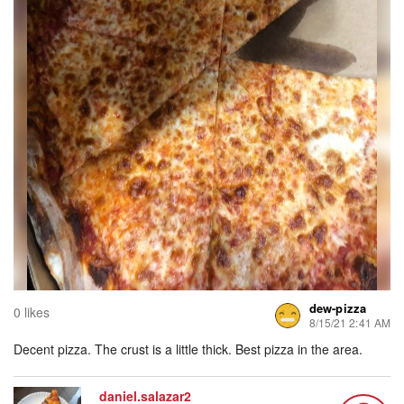
dew-pizza
0 likes
8/15/21 2:41 AM
Decent pizza. The crust is a little thick. Best pizza in the area.
daniel.salazar2