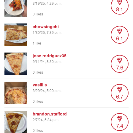
3/19/25, 4:29 p.m.
8.1
0 likes
chowsingchi
1/30/25, 7:39 p.m.
6.1
1 like
jose.rodriguez35
9/11/24, 8:30 p.m.
7.6
0 likes
vasili.s
3/29/24, 5:00 a.m.
6.7
0 likes
brandon.stafford
2/7/24, 5:34 p.m.
7.4
0 likes