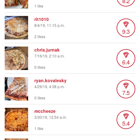
8.2
1 like
rit1010
8/4/19, 11:15 p.m.
9.3
2 likes
chris.jurnak
7/16/19, 2:10 a.m.
6.4
0 likes
ryan.kovalesky
4/29/19, 4:38 p.m.
7.5
0 likes
mccheeze
3/30/19, 12:54 a.m.
5.4
1 like