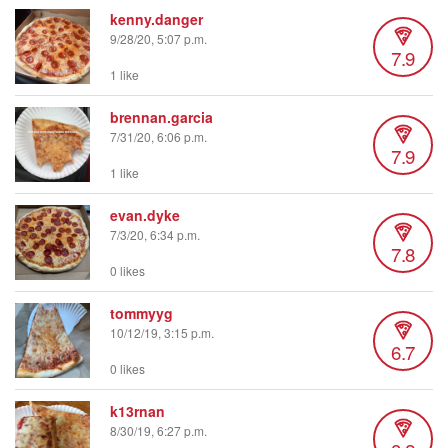
kenny.danger
9/28/20, 5:07 p.m.
7.9
1 like
brennan.garcia
7/31/20, 6:06 p.m.
7.9
1 like
evan.dyke
7/3/20, 6:34 p.m.
7.8
0 likes
tommyyg
10/12/19, 3:15 p.m.
6.7
0 likes
k13rnan
8/30/19, 6:27 p.m.