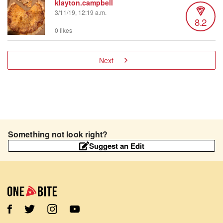
klayton.campbell
3/11/19, 12:19 a.m.
8.2
0 likes
Next
Something not look right?
Suggest an Edit