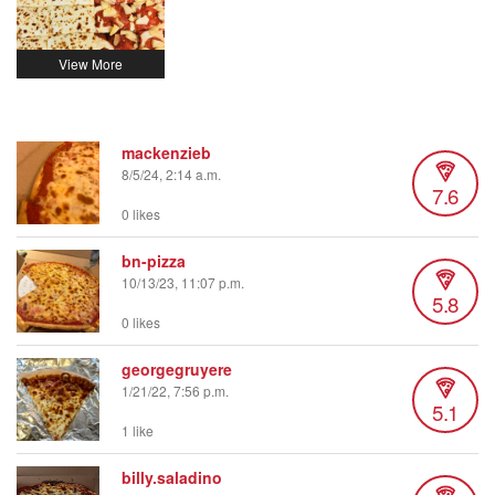
mackenzieb
8/5/24, 2:14 a.m.
7.6
0 likes
bn-pizza
10/13/23, 11:07 p.m.
5.8
0 likes
georgegruyere
1/21/22, 7:56 p.m.
5.1
1 like
billy.saladino