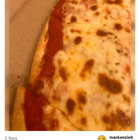
mackenzieb
0 likes