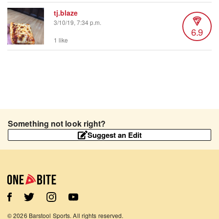
tj.blaze
3/10/19, 7:34 p.m.
6.9
1 like
Something not look right?
Suggest an Edit
©
2026
Barstool Sports. All rights reserved.