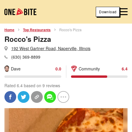
Download
Home
Top Restaurants
Rocco's Pizza
Rocco's Pizza
192 West Gartner Road, Naperville, Illinois
(630) 369-8899
Dave
0.0
Community
6.4
Rated 6.4 based on 9 reviews