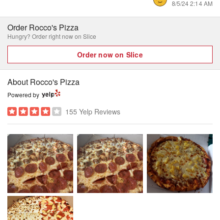
8/5/24 2:14 AM
Order Rocco's Pizza
Hungry? Order right now on Slice
Order now on Slice
About Rocco's Pizza
Powered by
155 Yelp Reviews