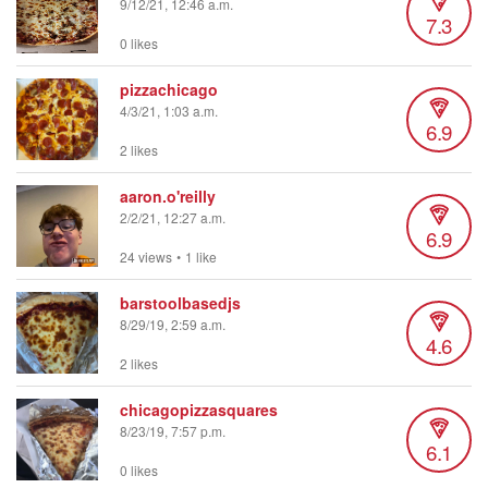
9/12/21, 12:46 a.m.
7.3
0 likes
pizzachicago
4/3/21, 1:03 a.m.
6.9
2 likes
aaron.o'reilly
2/2/21, 12:27 a.m.
6.9
24 views
•
1 like
barstoolbasedjs
8/29/19, 2:59 a.m.
4.6
2 likes
chicagopizzasquares
8/23/19, 7:57 p.m.
6.1
0 likes