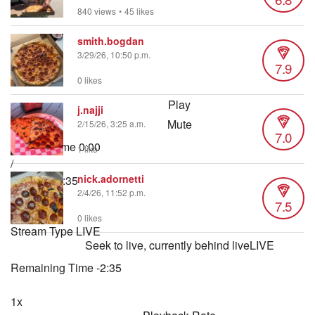
840 views
•
45 likes
smith.bogdan
3/29/26, 10:50 p.m.
7.9
0 likes
Play
j.najji
Mute
2/15/26, 3:25 a.m.
7.0
Current Time
0:00
1 like
/
nick.adornetti
Duration
2:35
2/4/26, 11:52 p.m.
Loaded
:
7.5
3.22%
0 likes
Stream Type
LIVE
Seek to live, currently behind live
LIVE
Remaining Time
-
2:35
1x