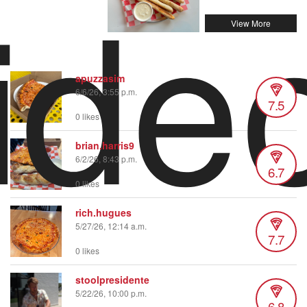
ide
apuzzasim
6/6/26, 3:55 p.m.
7.5
0 likes
brian.harris9
6/2/26, 8:43 p.m.
6.7
0 likes
rich.hugues
5/27/26, 12:14 a.m.
7.7
0 likes
stoolpresidente
5/22/26, 10:00 p.m.
6.8