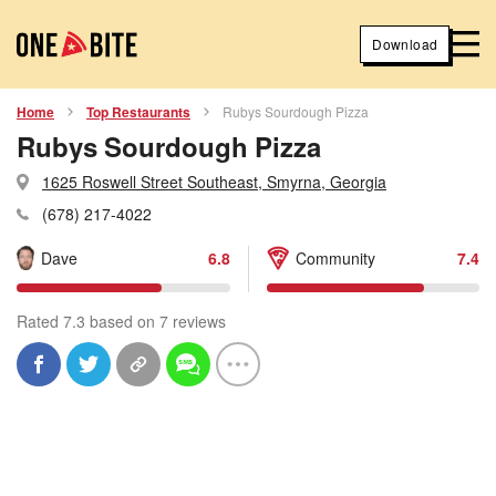
Download
Home
Top Restaurants
Rubys Sourdough Pizza
Rubys Sourdough Pizza
1625 Roswell Street Southeast, Smyrna, Georgia
(678) 217-4022
Dave
6.8
Community
7.4
Rated 7.3 based on 7 reviews