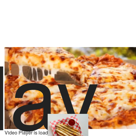
lay
stoolpresidente
45 likes
5/22/26 10:00 PM
About Rubys Sourdough Pizza
Powered by
521 Yelp Reviews
Video Player is loading.