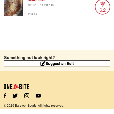
8/31/18, 11:20 p.m.
6.2
2 likes
Something not look right?
Suggest an Edit
©
2026
Barstool Sports. All rights reserved.
Terms of Use
Privacy Policy
Content Policy
Contact Us
App Support