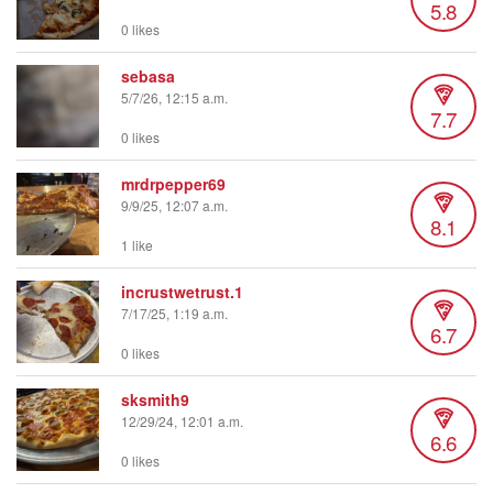
5.8
0 likes
sebasa
5/7/26, 12:15 a.m.
7.7
0 likes
mrdrpepper69
9/9/25, 12:07 a.m.
8.1
1 like
incrustwetrust.1
7/17/25, 1:19 a.m.
6.7
0 likes
sksmith9
12/29/24, 12:01 a.m.
6.6
0 likes