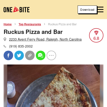
Download
Home
Top Restaurants
Ruckus Pizza and Bar
Ruckus Pizza and Bar
6.8
2233 Avent Ferry Road, Raleigh, North Carolina
(919) 835-2002