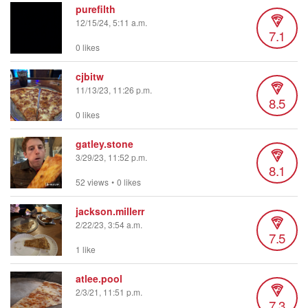
purefilth
12/15/24, 5:11 a.m.
7.1
0 likes
cjbitw
11/13/23, 11:26 p.m.
8.5
0 likes
gatley.stone
3/29/23, 11:52 p.m.
8.1
52 views
•
0 likes
jackson.millerr
2/22/23, 3:54 a.m.
7.5
1 like
atlee.pool
2/3/21, 11:51 p.m.
7.3