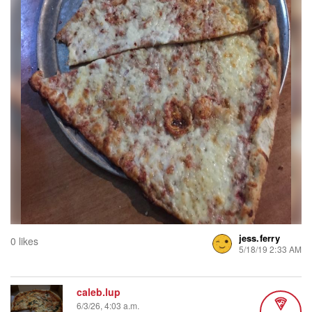
jess.ferry
0 likes
5/18/19 2:33 AM
caleb.lup
6/3/26, 4:03 a.m.