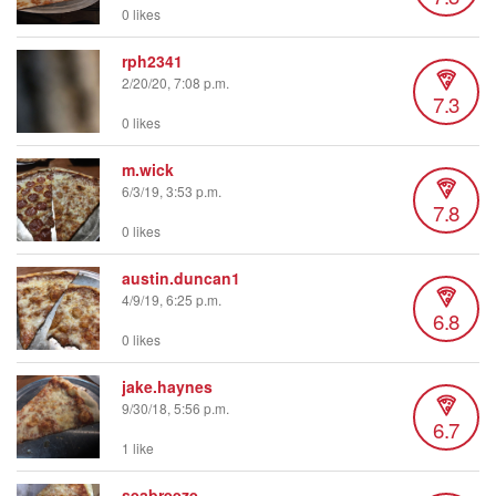
0 likes
rph2341
2/20/20, 7:08 p.m.
7.3
0 likes
m.wick
6/3/19, 3:53 p.m.
7.8
0 likes
austin.duncan1
4/9/19, 6:25 p.m.
6.8
0 likes
jake.haynes
9/30/18, 5:56 p.m.
6.7
1 like
seabreeze