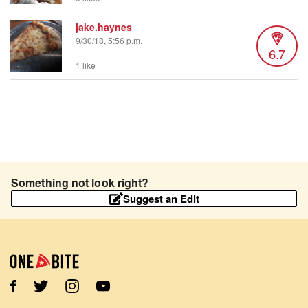
jake.haynes
9/30/18, 5:56 p.m.
6.7
1 like
Something not look right?
Suggest an Edit