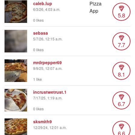
caleb.lup
6/3/26, 4:03 a.m.
5.8
0 likes
sebasa
5/7/26, 12:15 a.m.
7.7
0 likes
mrdrpepper69
9/9/25, 12:07 a.m.
8.1
1 like
incrustwetrust.1
7/17/25, 1:19 a.m.
6.7
0 likes
sksmith9
12/29/24, 12:01 a.m.
6.6