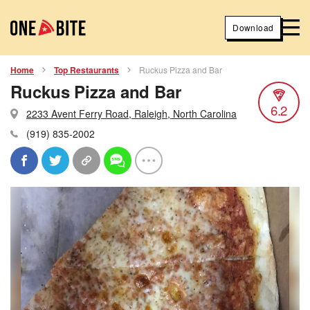
Download
Home
Top Restaurants
Ruckus Pizza and Bar
Ruckus Pizza and Bar
6.2
2233 Avent Ferry Road, Raleigh, North Carolina
(919) 835-2002