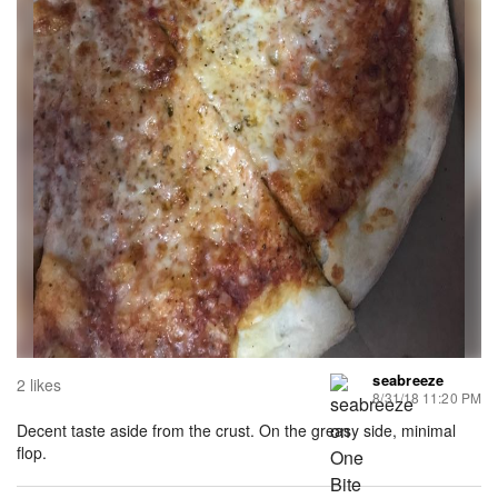
seabreeze
2 likes
8/31/18 11:20 PM
Decent taste aside from the crust. On the greasy side, minimal
flop.