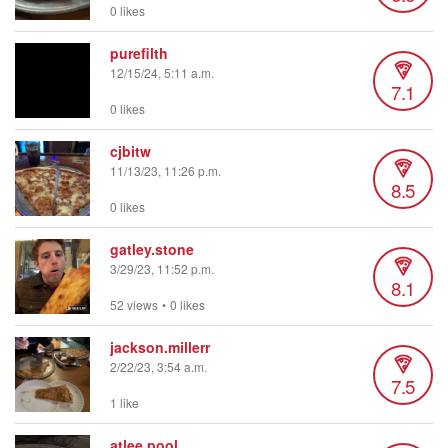
0 likes
purefilth
12/15/24, 5:11 a.m.
7.1
0 likes
cjbitw
11/13/23, 11:26 p.m.
8.5
0 likes
gatley.stone
3/29/23, 11:52 p.m.
8.1
52 views
•
0 likes
jackson.millerr
2/22/23, 3:54 a.m.
7.5
1 like
atlee.pool