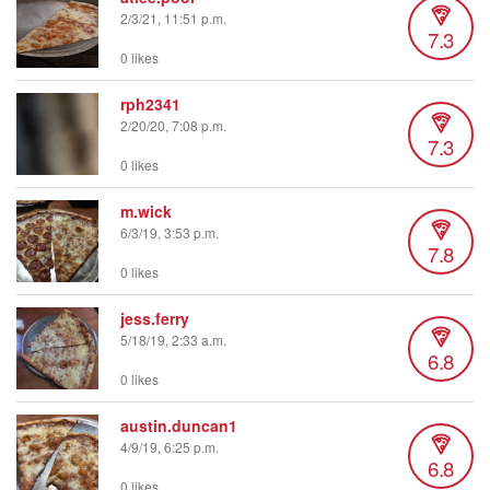
2/3/21, 11:51 p.m.
7.3
0 likes
rph2341
2/20/20, 7:08 p.m.
7.3
0 likes
m.wick
6/3/19, 3:53 p.m.
7.8
0 likes
jess.ferry
5/18/19, 2:33 a.m.
6.8
0 likes
austin.duncan1
4/9/19, 6:25 p.m.
6.8
0 likes